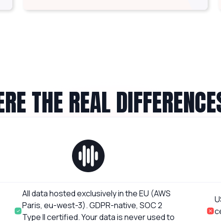
RE THE REAL DIFFERENCE
All data hosted exclusively in the EU (AWS
U
Paris, eu-west-3). GDPR-native, SOC 2
c
Type II certified. Your data is never used to