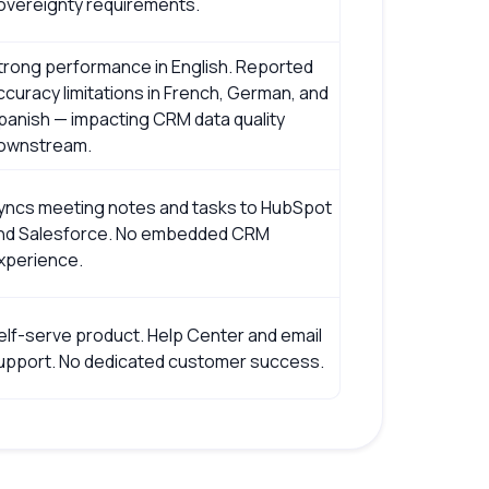
overeignty requirements.
trong performance in English. Reported
ccuracy limitations in French, German, and
panish — impacting CRM data quality
ownstream.
yncs meeting notes and tasks to HubSpot
nd Salesforce. No embedded CRM
xperience.
elf-serve product. Help Center and email
upport. No dedicated customer success.