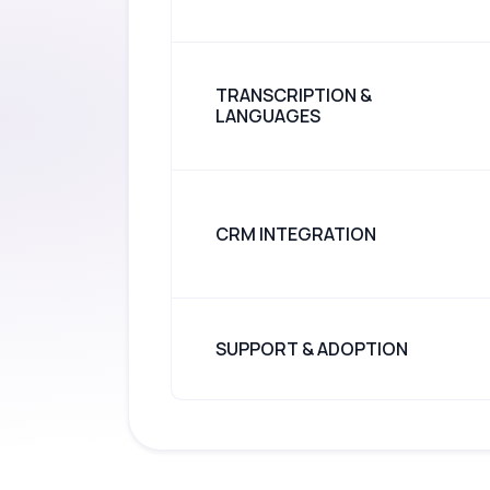
TRANSCRIPTION &
LANGUAGES
CRM INTEGRATION
SUPPORT & ADOPTION