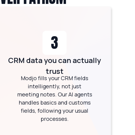
3
CRM data you can actually
trust
Modjo fills your CRM fields
intelligently, not just
meeting notes. Our AI agents
handles basics and customs
fields, following your usual
processes.