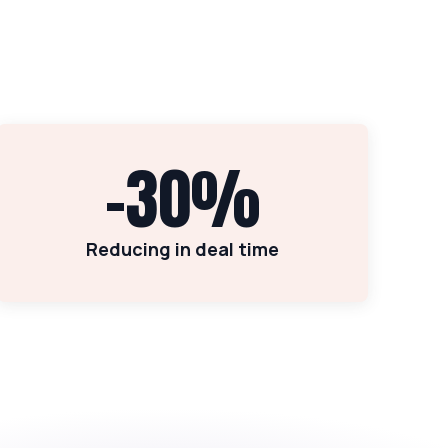
-30%
Reducing in deal time