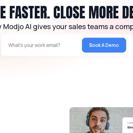
 FASTER. CLOSE MORE D
 Modjo AI gives your sales teams a comp
Book A Demo