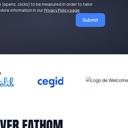
 (opens, clicks) to be measured in order to tailor
More information in our
Privacy Policy page
.
Submit
e
OVER FATHOM