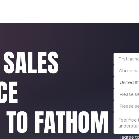
 SALES
CE
United St
Please se
Please s
E TO FATHOM
I agree t