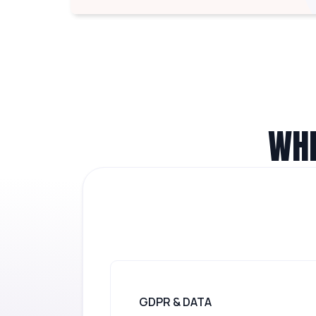
WHE
GDPR & DATA