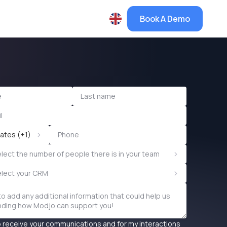
Book A Demo
>
ates (+1)
>
lect the number of people there is in your team
>
elect your CRM
o receive your communications and for my interactions