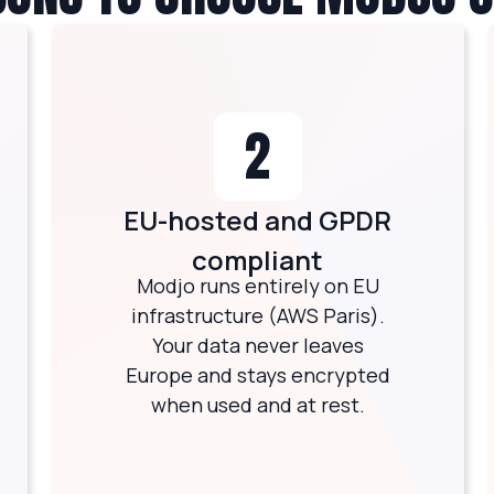
2
EU-hosted and GPDR
compliant
Modjo runs entirely on EU
infrastructure (AWS Paris).
Your data never leaves
Europe and stays encrypted
when used and at rest.