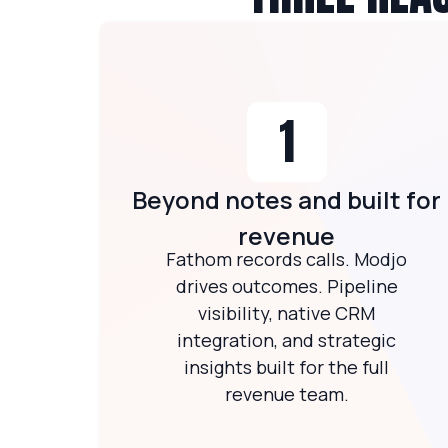
1
Beyond notes and built for
revenue
Fathom records calls. Modjo
drives outcomes. Pipeline
visibility, native CRM
integration, and strategic
insights built for the full
revenue team.