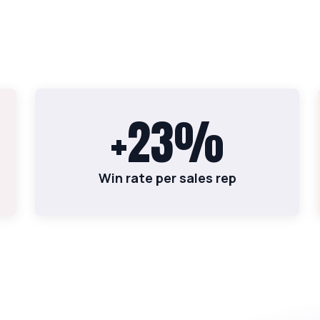
+23%
Win rate per sales rep