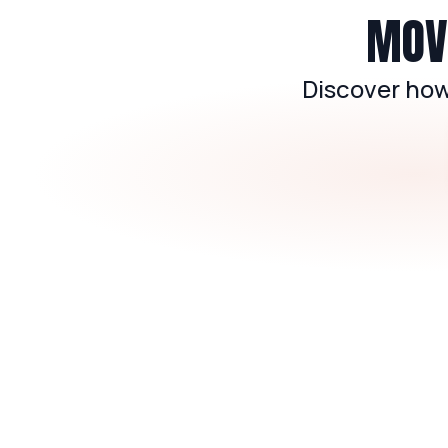
MOVE
Discover how