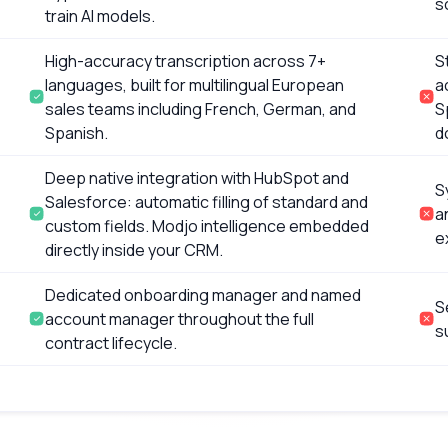
s
train AI models.
High-accuracy transcription across 7+
S
languages, built for multilingual European
a
sales teams including French, German, and
S
Spanish.
d
Deep native integration with HubSpot and
S
Salesforce: automatic filling of standard and
a
custom fields. Modjo intelligence embedded
e
directly inside your CRM.
Dedicated onboarding manager and named
S
account manager throughout the full
s
contract lifecycle.