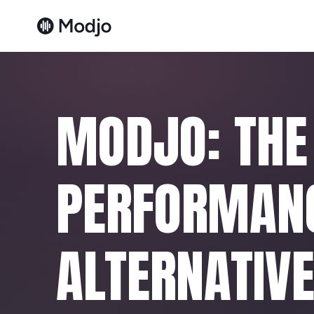
MODJO: THE
PERFORMAN
ALTERNATIV