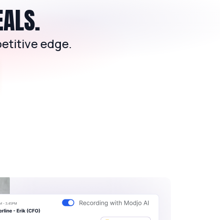
EALS.
etitive edge.