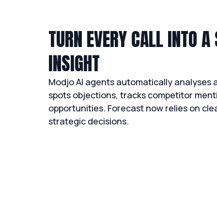
TURN EVERY CALL INTO A
INSIGHT
Modjo AI agents automatically analyses al
spots objections, tracks competitor menti
opportunities. Forecast now relies on cl
strategic decisions.