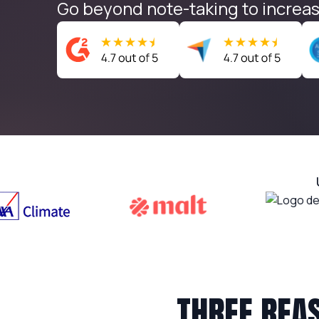
Go beyond note-taking to increas
THREE REA