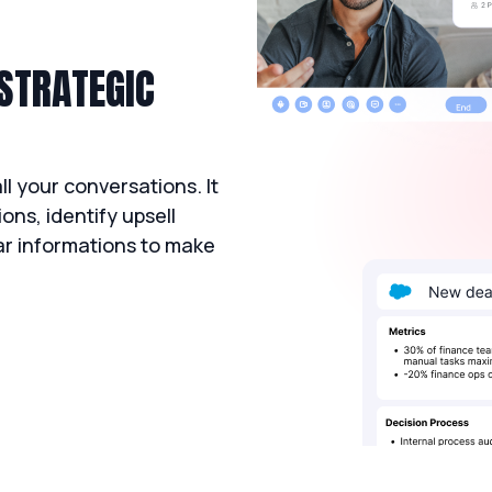
 STRATEGIC
l your conversations. It
ons, identify upsell
ear informations to make