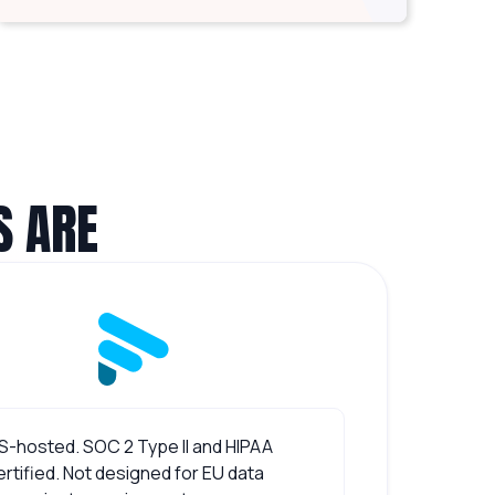
S ARE
S-hosted. SOC 2 Type II and HIPAA
ertified. Not designed for EU data