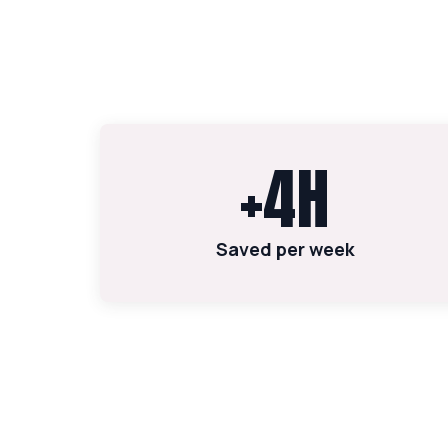
+4H
Saved per week