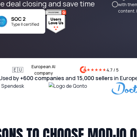
e deal closing and save time
with them
content. 
European AI
🇪🇺
★
★
★
★
★
★
4.7 / 5
company
Used by
+600 companies
and
15,000 sellers
in Europ
SONS TO CHOOSE MODJO 