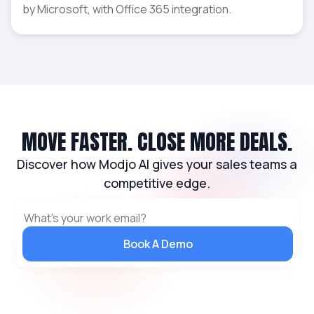
by Microsoft, with Office 365 integration.
MOVE FASTER. CLOSE MORE DEALS.
Discover how Modjo AI gives your sales teams a
competitive edge.
Book A Demo