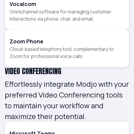
Vocalcom
Omnichannel software for managing customer
interactions via phone, chat, and email.
Zoom Phone
Cloud-based telephony tool, complementary to
Zoom for professional voice calls.
VIDEO CONFERENCING
Effortlessly integrate Modjo with your
preferred Video Conferencing tools
to maintain your workflow and
maximize their potential.
Microsoft Teams