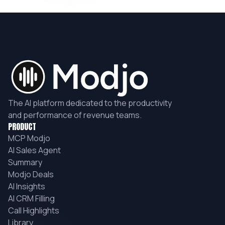
The AI platform dedicated to the productivity
and performance of revenue teams.
PRODUCT
MCP Modjo
AI Sales Agent
Summary
Modjo Deals
AI Insights
AI CRM Filling
Call Highlights
Library