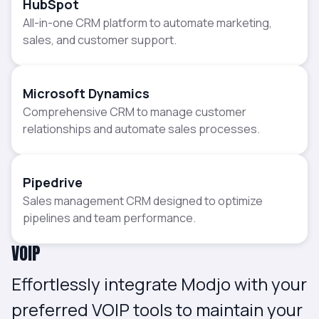
HubSpot
All-in-one CRM platform to automate marketing,
sales, and customer support.
Microsoft Dynamics
Comprehensive CRM to manage customer
relationships and automate sales processes.
Pipedrive
Sales management CRM designed to optimize
pipelines and team performance.
VOIP
Effortlessly integrate Modjo with your
preferred VOIP tools to maintain your