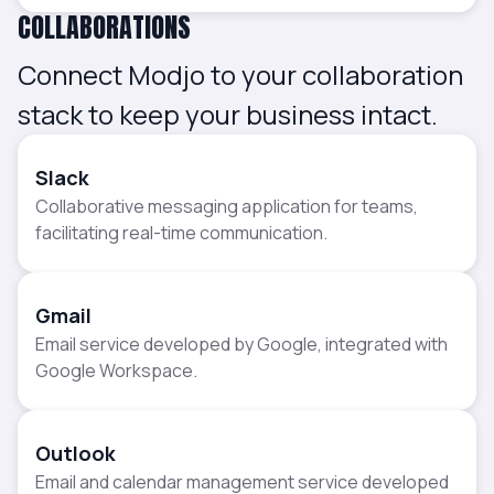
COLLABORATIONS
Connect Modjo to your collaboration
stack to keep your business intact.
Slack
Collaborative messaging application for teams,
facilitating real-time communication.
Gmail
Email service developed by Google, integrated with
Google Workspace.
Outlook
Email and calendar management service developed