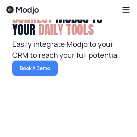
CONNECT
MODJO TO
YOUR
DAILY TOOLS
Easily integrate Modjo to your
CRM to reach your full potential.
Book A Demo