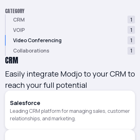
CATEGORY
CRM
1
VOIP
1
Video Conferencing
1
Collaborations
1
CRM
Easily integrate Modjo to your CRM to
reach your full potential
Salesforce
Leading CRM platform for managing sales, customer
relationships, and marketing.