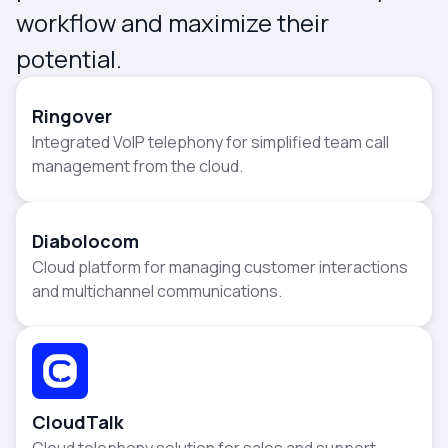
workflow and maximize their
potential.
Ringover
Integrated VoIP telephony for simplified team call
management from the cloud.
Diabolocom
Cloud platform for managing customer interactions
and multichannel communications.
CloudTalk
Cloud telephony solution for sales and support