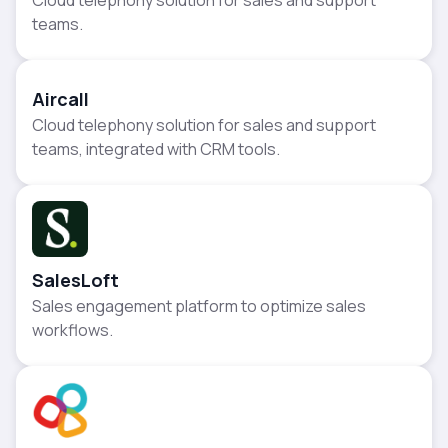
teams.
Aircall
Cloud telephony solution for sales and support
teams, integrated with CRM tools.
SalesLoft
Sales engagement platform to optimize sales
workflows.