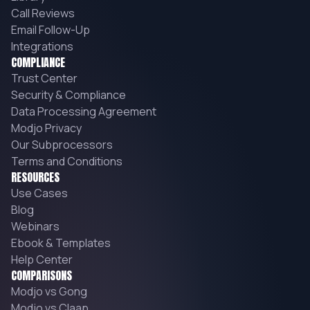
Call Reviews
Email Follow-Up
Integrations
COMPLIANCE
Trust Center
Security & Compliance
Data Processing Agreement
Modjo Privacy
Our Subprocessors
Terms and Conditions
RESOURCES
Use Cases
Blog
Webinars
Ebook & Templates
Help Center
COMPARISONS
Modjo vs Gong
Modjo vs Claap