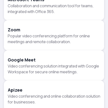
Collaboration and communication tool for teams,
integrated with Office 365.
Zoom
Popular video conferencing platform for online
meetings and remote collaboration.
Google Meet
Video conferencing solution integrated with Google
Workspace for secure online meetings.
Apizee
Video conferencing and online collaboration solution
for businesses.