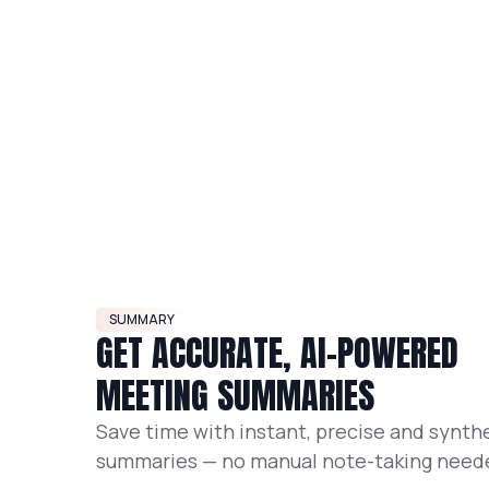
SUMMARY
GET ACCURATE, AI-POWERED
MEETING SUMMARIES
Save time with instant, precise and synth
summaries — no manual note-taking need