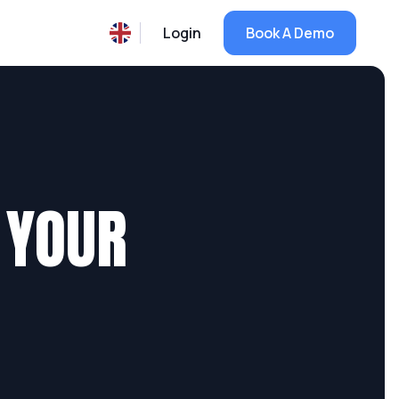
Login
Book A Demo
 YOUR