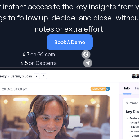
 instant access to the key insights from 
s to follow up, decide, and close; withou
notes or extra effort.
Book A Demo
4.7
on G2.com
4.5
on Capterra