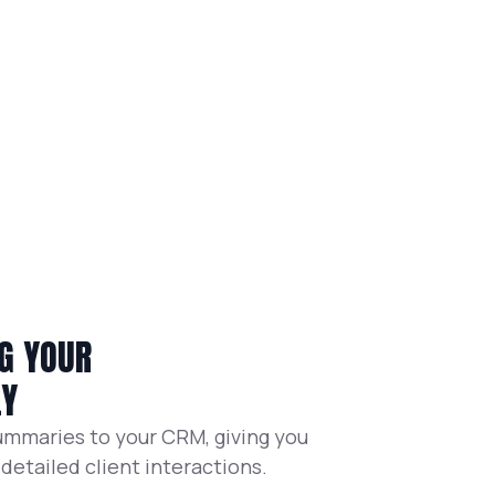
G YOUR
LY
mmaries to your CRM, giving you
 detailed client interactions.