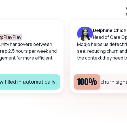
Delphine Chicher
layPlay
Head of Care Opera
ty handovers between
Modjo helps us detect risks
p 2.5 hours per week and
see, reducing churn and g
nt far more efficient.
the context they need to ta
100%
lled in automatically.
churn signals