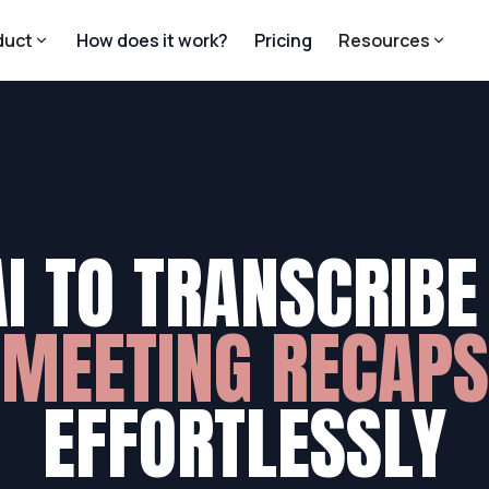
duct
How does it work?
Pricing
Resources
AI TO TRANSCRIBE
MEETING RECAPS
EFFORTLESSLY