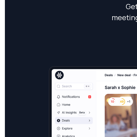
Get
meeting