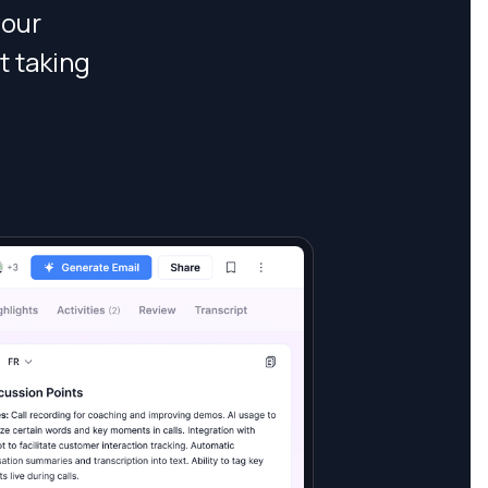
your
t taking