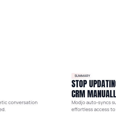
SUMMARY
STOP UPDATIN
CRM MANUAL
etic conversation
Modjo auto-syncs su
ed.
effortless access to