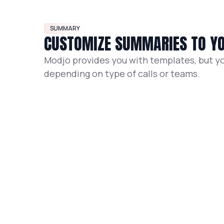
SUMMARY
CUSTOMIZE SUMMARIES TO YO
Modjo provides you with templates, but y
depending on type of calls or teams.