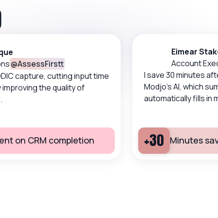
O
Eimear Stakel
e
Account Execut
@
AssessFirstt
I save 30 minutes after 
apture, cutting input time
Modjo's AI, which summ
proving the quality of
automatically fills in my 
+30
nt on CRM completion
Minutes saved