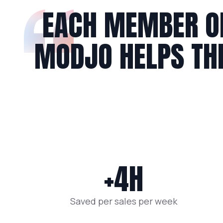
EACH MEMBER O
MODJO HELPS T
+4H
Saved per sales per week