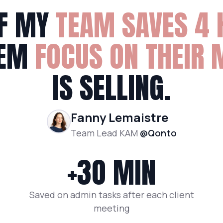
F MY
TEAM SAVES 4 
HEM
F
OCUS ON THEIR 
IS SELLING.
Fanny Lemaistre
Team Lead KAM
@Qonto
+3O MIN
Saved on admin tasks after each client
meeting