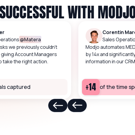
SUCCESSFUL WITH MODJ
Corentin Marqu
tions
@
Matera
Sales Operations
 we previously couldn’t
Modjo automates MEDDIC c
iving Account Managers
by 14x and significantly im
ke the right action.
information in our CRM.
÷14
 captured
of the time spe