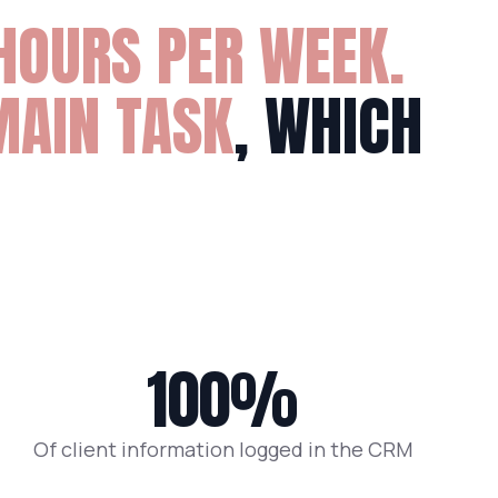
HOURS PER WEEK.
MAIN TASK
, WHICH
100%
Of client information logged in the CRM