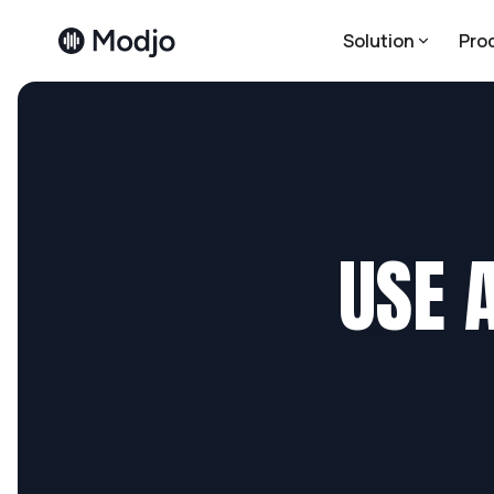
Solution
Pro
USE 