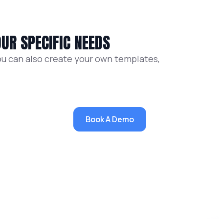
UR SPECIFIC NEEDS
ou can also create your own templates,
Book A Demo