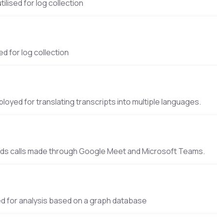
tilised for log collection
 Error tracking
ed for log collection
Traduction
loyed for translating transcripts into multiple languages.
 Recordings
rds calls made through Google Meet and Microsoft Teams.
Analysis
ed for analysis based on a graph database