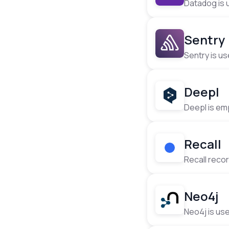
Datadog is u
·
Sentry
Sentry is us
· 
Deepl
Deepl is emp
·
Recall
Recall reco
· 
Neo4j
Neo4j is us