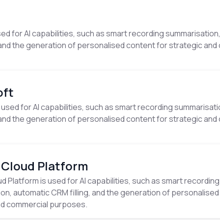
· AI capability
ed for AI capabilities, such as smart recording summarisation
, and the generation of personalised content for strategic an
· AI capability
oft
 used for AI capabilities, such as smart recording summarisat
, and the generation of personalised content for strategic an
· AI capability
 Cloud Platform
 Platform is used for AI capabilities, such as smart recording
on, automatic CRM filling, and the generation of personalised
nd commercial purposes.