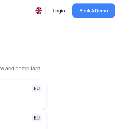
Login
Book A Demo
ure and compliant
EU
EU