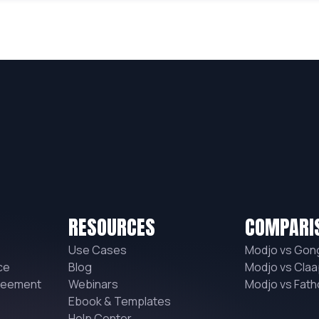
RESOURCES
COMPARI
Use Cases
Modjo vs Gon
ce
Blog
Modjo vs Claa
reement
Webinars
Modjo vs Fat
Ebook & Templates
Help Center