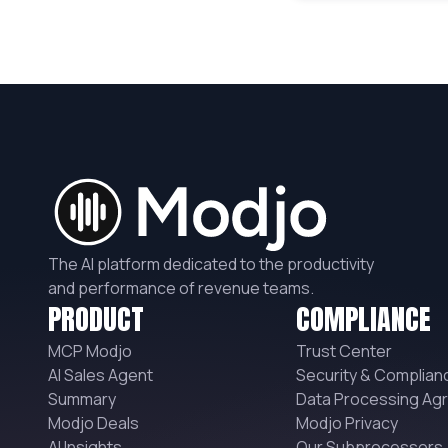
The AI platform dedicated to the productivity
and performance of revenue teams.
PRODUCT
COMPLIANCE
MCP Modjo
Trust Center
AI Sales Agent
Security & Complian
Summary
Data Processing Ag
Modjo Deals
Modjo Privacy
AI Insights
Our Subprocessors