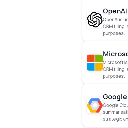
OpenAI
OpenAI is us
CRM filling
purposes.
Micros
Microsoft is
CRM filling
purposes.
Google
Google Cloud
summarisati
strategic a