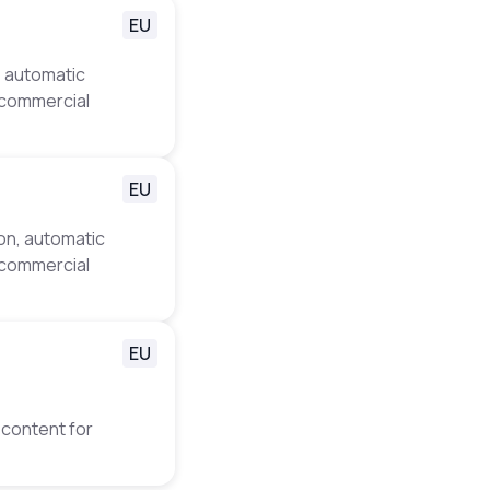
EU
, automatic
d commercial
EU
ion, automatic
d commercial
EU
 content for