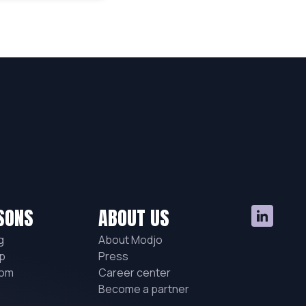
SONS
ABOUT US
g
About Modjo
p
Press
hom
Career center
Become a partner