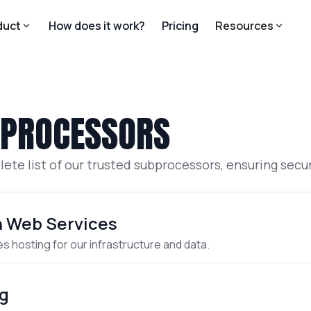
duct
How does it work?
Pricing
Resources
BPROCESSORS
ete list of our trusted subprocessors, ensuring sec
· Infrastructure Hosting
 Web Services
s hosting for our infrastructure and data.
· Error tracking
g