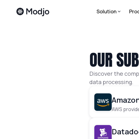
Solution
Pro
OUR SU
Discover the compl
data processing.
Amazon
AWS provide
Datado