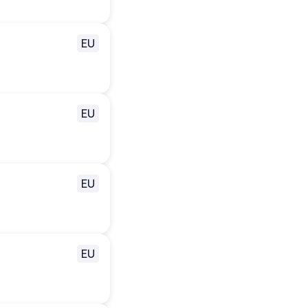
EU
EU
EU
EU