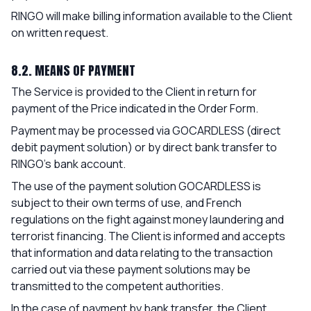
RINGO will make billing information available to the Client
on written request.
8.2. MEANS OF PAYMENT
The Service is provided to the Client in return for
payment of the Price indicated in the Order Form.
Payment may be processed via GOCARDLESS (direct
debit payment solution) or by direct bank transfer to
RINGO's bank account.
The use of the payment solution GOCARDLESS is
subject to their own terms of use, and French
regulations on the fight against money laundering and
terrorist financing. The Client is informed and accepts
that information and data relating to the transaction
carried out via these payment solutions may be
transmitted to the competent authorities.
In the case of payment by bank transfer, the Client