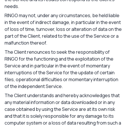
needs.
RINGO may not, under any circumstances, be held liable
in the event of indirect damage, in particular in the event
of loss of time, turnover, loss or alteration of data on the
part of the Client, related to the use of the Service or a
malfunction thereof.
The Client renounces to seek the responsibility of
RINGO for the functioning and the exploitation of the
Service and in particular in the event of momentary
interruptions of the Service for the update of certain
files, operational difficulties or momentary interruption
of the independent Service.
The Client understands and hereby acknowledges that
any material information or data downloaded or in any
case obtained by using the Service are at its own risk
and that it is solely responsible for any damage to its
computer system or a loss of data resulting from such a