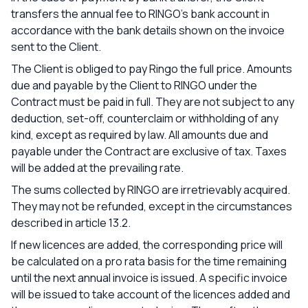
transfers the annual fee to RINGO's bank account in
accordance with the bank details shown on the invoice
sent to the Client.
The Client is obliged to pay Ringo the full price. Amounts
due and payable by the Client to RINGO under the
Contract must be paid in full. They are not subject to any
deduction, set-off, counterclaim or withholding of any
kind, except as required by law. All amounts due and
payable under the Contract are exclusive of tax. Taxes
will be added at the prevailing rate.
The sums collected by RINGO are irretrievably acquired.
They may not be refunded, except in the circumstances
described in article 13.2.
If new licences are added, the corresponding price will
be calculated on a pro rata basis for the time remaining
until the next annual invoice is issued. A specific invoice
will be issued to take account of the licences added and