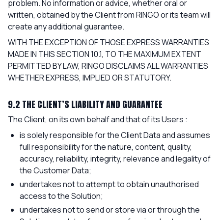
problem. No information or advice, whether oral or
written, obtained by the Client from RINGO or its team will
create any additional guarantee.
WITH THE EXCEPTION OF THOSE EXPRESS WARRANTIES
MADE IN THIS SECTION 10.1, TO THE MAXIMUM EXTENT
PERMITTED BY LAW, RINGO DISCLAIMS ALL WARRANTIES
WHETHER EXPRESS, IMPLIED OR STATUTORY.
9.2 THE CLIENT’S LIABILITY AND GUARANTEE
The Client, on its own behalf and that of its Users :
is solely responsible for the Client Data and assumes
full responsibility for the nature, content, quality,
accuracy, reliability, integrity, relevance and legality of
the Customer Data;
undertakes not to attempt to obtain unauthorised
access to the Solution;
undertakes not to send or store via or through the