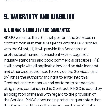
9. WARRANTY AND LIABILITY
9.1. RINGO'S LIABILITY AND GUARANTEE
RINGO warrants that: (i) it will perform the Services in
conformity in all material respects with the DPA signed
with the Client, (ii) it will provide the Services in a
professional manner, consistent with recognized
industry standards and good commercial practices ; (iii)
it will comply with all applicable law, and be duly licensed
and otherwise authorised to provide the Services; and
(iv) it has the authority and right to enter into this
Contract and to observe and perform its respective
obligations contained in this Contract. RINGO is bound by
an obligation of means with regard to the provision of
the Service; RINGO does not in particular guarantee that
the Service and its results correspond to the Client's