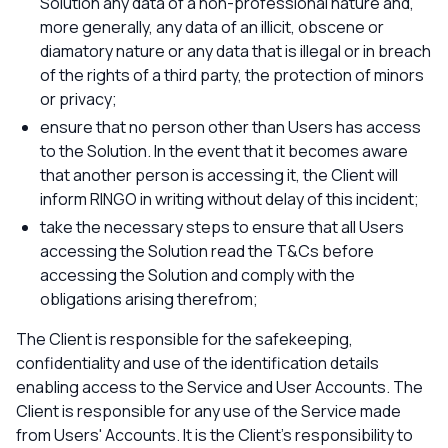
Solution any data of a non-professional nature and,
more generally, any data of an illicit, obscene or
diamatory nature or any data that is illegal or in breach
of the rights of a third party, the protection of minors
or privacy;
ensure that no person other than Users has access
to the Solution. In the event that it becomes aware
that another person is accessing it, the Client will
inform RINGO in writing without delay of this incident;
take the necessary steps to ensure that all Users
accessing the Solution read the T&Cs before
accessing the Solution and comply with the
obligations arising therefrom;
The Client is responsible for the safekeeping,
confidentiality and use of the identification details
enabling access to the Service and User Accounts. The
Client is responsible for any use of the Service made
from Users' Accounts. It is the Client's responsibility to