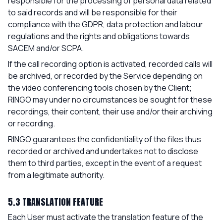
responsible for the processing of personal data related
to said records and will be responsible for their
compliance with the GDPR, data protection and labour
regulations and the rights and obligations towards
SACEM and/or SCPA.
If the call recording option is activated, recorded calls will
be archived, or recorded by the Service depending on
the video conferencing tools chosen by the Client;
RINGO may under no circumstances be sought for these
recordings, their content, their use and/or their archiving
or recording.
RINGO guarantees the confidentiality of the files thus
recorded or archived and undertakes not to disclose
them to third parties, except in the event of a request
from a legitimate authority.
5.3 TRANSLATION FEATURE
Each User must activate the translation feature of the