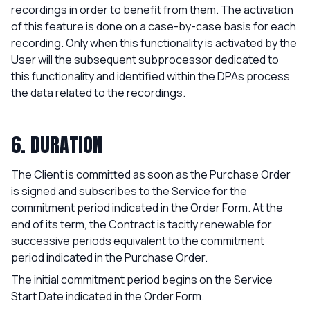
recordings in order to benefit from them. The activation
of this feature is done on a case-by-case basis for each
recording. Only when this functionality is activated by the
User will the subsequent subprocessor dedicated to
this functionality and identified within the DPAs process
the data related to the recordings.
6. DURATION
The Client is committed as soon as the Purchase Order
is signed and subscribes to the Service for the
commitment period indicated in the Order Form. At the
end of its term, the Contract is tacitly renewable for
successive periods equivalent to the commitment
period indicated in the Purchase Order.
The initial commitment period begins on the Service
Start Date indicated in the Order Form.