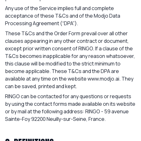
Any use of the Service implies full and complete
acceptance of these T&Cs and of the Modjo Data
Processing Agreement (“DPA”).
These T&Cs and the Order Form prevail over all other
clauses appearing in any other contract or document,
except prior written consent of RINGO. If a clause of the
T&Cs becomes inapplicable for any reason whatsoever,
this clause will be modified to the strict minimum to
become applicable. These T&Cs and the DPA are
available at any time on the website
www.modjo.ai
. They
can be saved, printed and kept.
RINGO can be contacted for any questions or requests
by using the contact forms made available on its website
or by mail at the following address: RINGO - 59 avenue
Sainte-Foy 92200 Neuilly-sur-Seine, France.