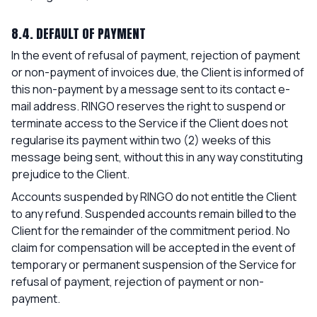
8.4. DEFAULT OF PAYMENT
In the event of refusal of payment, rejection of payment
or non-payment of invoices due, the Client is informed of
this non-payment by a message sent to its contact e-
mail address. RINGO reserves the right to suspend or
terminate access to the Service if the Client does not
regularise its payment within two (2) weeks of this
message being sent, without this in any way constituting
prejudice to the Client.
Accounts suspended by RINGO do not entitle the Client
to any refund. Suspended accounts remain billed to the
Client for the remainder of the commitment period. No
claim for compensation will be accepted in the event of
temporary or permanent suspension of the Service for
refusal of payment, rejection of payment or non-
payment.