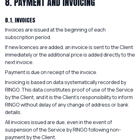
8. PAYMENT AND INVOICING
8.1. INVOICES
Invoices are issued at the beginning of each
subscription period.
If new licences are added, an invoice is sent to the Client
immediately or the additional price is added directly to the
next invoice.
Payment is due on receipt of the invoice.
Invoicing is based on data systematically recorded by
RINGO. This data constitutes proof of use of the Service
by the Client, and it is the Client's responsibility to inform
RINGO without delay of any change of address or bank
details.
All invoices issued are due, even in the event of
suspension of the Service by RINGO following non-
payment by the Client.