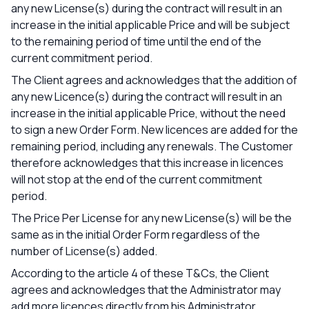
any new License(s) during the contract will result in an
increase in the initial applicable Price and will be subject
to the remaining period of time until the end of the
current commitment period.
The Client agrees and acknowledges that the addition of
any new Licence(s) during the contract will result in an
increase in the initial applicable Price, without the need
to sign a new Order Form. New licences are added for the
remaining period, including any renewals. The Customer
therefore acknowledges that this increase in licences
will not stop at the end of the current commitment
period.
The Price Per License for any new License(s) will be the
same as in the initial Order Form regardless of the
number of License(s) added.
According to the article 4 of these T&Cs, the Client
agrees and acknowledges that the Administrator may
add more licences directly from his Administrator