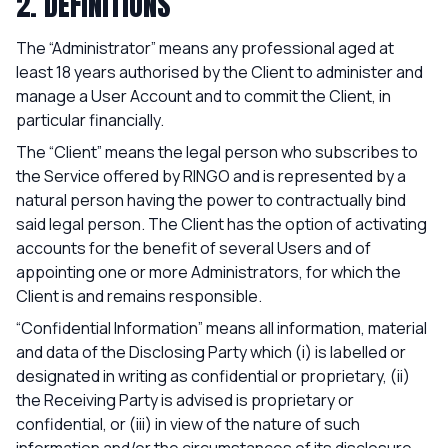
2. DEFINITIONS
The “Administrator” means any professional aged at
least 18 years authorised by the Client to administer and
manage a User Account and to commit the Client, in
particular financially.
The “Client” means the legal person who subscribes to
the Service offered by RINGO and is represented by a
natural person having the power to contractually bind
said legal person. The Client has the option of activating
accounts for the benefit of several Users and of
appointing one or more Administrators, for which the
Client is and remains responsible.
“Confidential Information” means all information, material
and data of the Disclosing Party which (i) is labelled or
designated in writing as confidential or proprietary, (ii)
the Receiving Party is advised is proprietary or
confidential, or (iii) in view of the nature of such