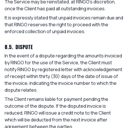
The Service may be reinstated, at RINGO's discretion,
once the Client has paid all outstanding invoices.
It is expressly stated that unpaid invoices remain due and
that RINGO reserves the right to proceed with the
enforced collection of unpaid invoices.
8.5. DISPUTE
In the event of a dispute regarding the amounts invoiced
by RINGO for the use of the Service, the Client must
notify RINGO by registered letter with acknowledgement
of receipt within thirty (30) days of the date of issue of
the invoice, indicating the invoice number to which the
dispute relates.
The Client remains liable for payment pending the
outcome of the dispute. If the disputed invoice is
reduced, RINGO will issue a credit note to the Client
which will be deducted from the next invoice after
agreement between the parties.