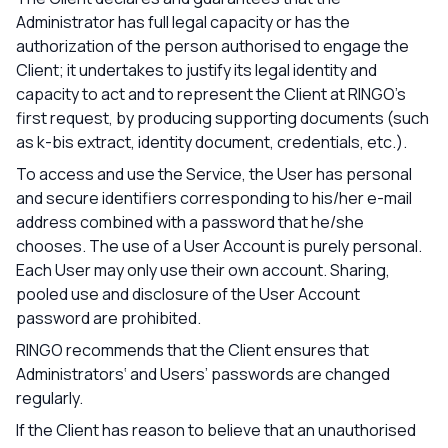
Administrator has full legal capacity or has the
authorization of the person authorised to engage the
Client; it undertakes to justify its legal identity and
capacity to act and to represent the Client at RINGO’s
first request, by producing supporting documents (such
as k-bis extract, identity document, credentials, etc.).
To access and use the Service, the User has personal
and secure identifiers corresponding to his/her e-mail
address combined with a password that he/she
chooses. The use of a User Account is purely personal.
Each User may only use their own account. Sharing,
pooled use and disclosure of the User Account
password are prohibited.
RINGO recommends that the Client ensures that
Administrators‘ and Users’ passwords are changed
regularly.
If the Client has reason to believe that an unauthorised