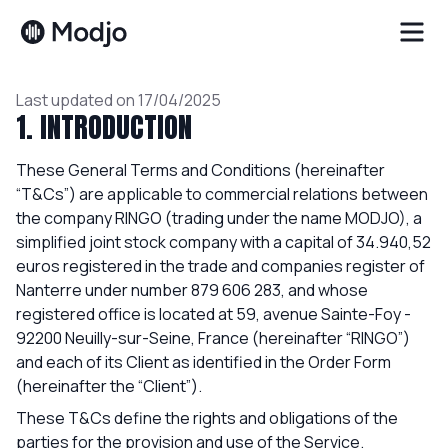
Trust center
Terms & Conditions
Last updated on 17/04/2025
1. INTRODUCTION
These General Terms and Conditions (hereinafter
“T&Cs”) are applicable to commercial relations between
the company RINGO (trading under the name MODJO), a
simplified joint stock company with a capital of 34.940,52
euros registered in the trade and companies register of
Nanterre under number 879 606 283, and whose
registered office is located at 59, avenue Sainte-Foy -
92200 Neuilly-sur-Seine, France (hereinafter “RINGO”)
and each of its Client as identified in the Order Form
(hereinafter the “Client”).
These T&Cs define the rights and obligations of the
parties for the provision and use of the Service.