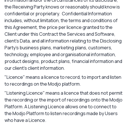
information and/or the circumstances of its disclosure,
the Receiving Party knows or reasonably should know is
confidential or proprietary. Confidential Information
includes, without limitation, the terms and conditions of
this Agreement, the price per licence granted to the
Client under this Contract the Services and Software,
client’s Data, and all information relating to the Disclosing
Party’s business plans, marketing plans, customers,
technology, employee and organisational information,
product designs, product plans, financial information and
our client’s client information.
"Licence" means a licence to record, to import and listen
to recordings on the Modjo platform.
"Listening Licence" means a licence that does not permit
the recording or the import of recordings onto the Modjo
Platform. A Listening Licence allows one to connect to
the Modjo Platform to listen recordings made by Users
who have a Licence.