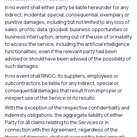
In no event shall either party be liable hereunder for any
indirect, incidental, special, consequential, exemplary or
punitive damages, including but not limited to any loss of
sales, profits, data, goodwill, business opportunities or
business interruption, arising out of the use of or inability
to access the service, including the artificial intelligence
functionalities, even if the relevant party had been
advised or should have been advised of the possibility of
such damages.
In no event shall RINGO, its suppliers, employees or
subcontractors be liable for any indirect, special or
consequential damages that result from improper or
inexpert use of the Service or its results.
With the exception of the respective confidentiality and
indemnity obligations, the aggregate liability of either
Party for all claims relating to the Services or in
connection with this Agreement, regardless of the