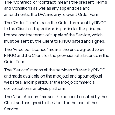
The “Contract” or “contract” means the present Terms
and Conditions as well as any appendices and
amendments, the DPA and any relevant Order Form.
The “Order Form” means the Order form sent by RINGO
to the Client and specifying in particular the price per
licence and the terms of supply of the Service, which
must be sent by the Client to RINGO dated and signed.
The “Price per Licence” means the price agreed to by
RINGO and the Client for the provision of a Licence in the
Order Form.
The “Service” means all the services offered by RINGO
and made available on the modjo.ai and app.modjo.ai
websites, and in particular the Modjo commercial
conversational analysis platform.
The “User Account” means the account created by the
Client and assigned to the User for the use of the
Service.