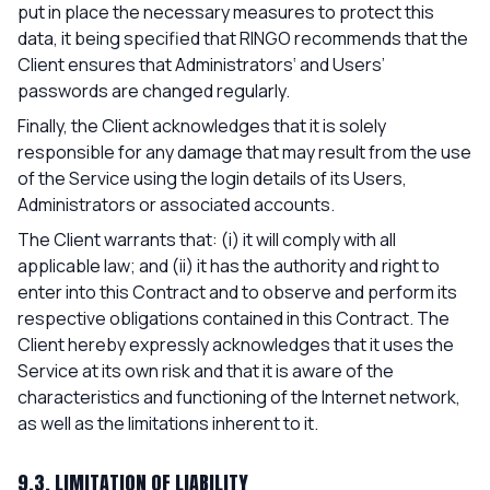
put in place the necessary measures to protect this
data, it being specified that RINGO recommends that the
Client ensures that Administrators‘ and Users’
passwords are changed regularly.
Finally, the Client acknowledges that it is solely
responsible for any damage that may result from the use
of the Service using the login details of its Users,
Administrators or associated accounts.
The Client warrants that: (i) it will comply with all
applicable law; and (ii) it has the authority and right to
enter into this Contract and to observe and perform its
respective obligations contained in this Contract. The
Client hereby expressly acknowledges that it uses the
Service at its own risk and that it is aware of the
characteristics and functioning of the Internet network,
as well as the limitations inherent to it.
9.3. LIMITATION OF LIABILITY