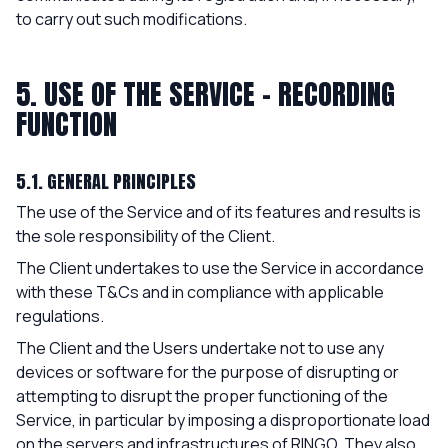
to carry out such modifications.
5. USE OF THE SERVICE - RECORDING
FUNCTION
5.1. GENERAL PRINCIPLES
The use of the Service and of its features and results is
the sole responsibility of the Client.
The Client undertakes to use the Service in accordance
with these T&Cs and in compliance with applicable
regulations.
The Client and the Users undertake not to use any
devices or software for the purpose of disrupting or
attempting to disrupt the proper functioning of the
Service, in particular by imposing a disproportionate load
on the servers and infrastructures of RINGO. They also