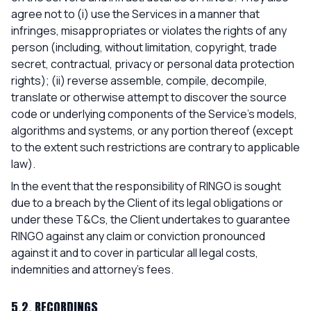
agree not to (i) use the Services in a manner that
infringes, misappropriates or violates the rights of any
person (including, without limitation, copyright, trade
secret, contractual, privacy or personal data protection
rights); (ii) reverse assemble, compile, decompile,
translate or otherwise attempt to discover the source
code or underlying components of the Service's models,
algorithms and systems, or any portion thereof (except
to the extent such restrictions are contrary to applicable
law).
In the event that the responsibility of RINGO is sought
due to a breach by the Client of its legal obligations or
under these T&Cs, the Client undertakes to guarantee
RINGO against any claim or conviction pronounced
against it and to cover in particular all legal costs,
indemnities and attorney's fees.
5.2. RECORDINGS