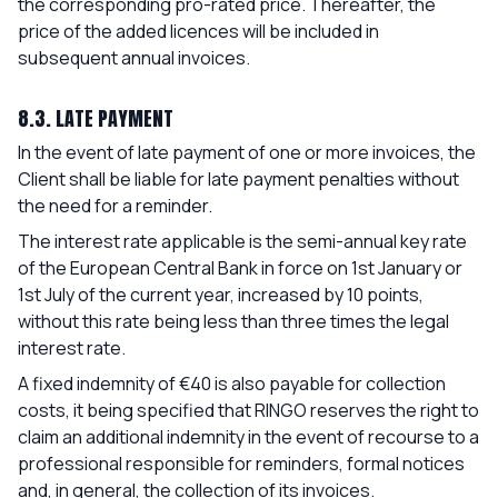
the corresponding pro-rated price. Thereafter, the
price of the added licences will be included in
subsequent annual invoices.
8.3. LATE PAYMENT
In the event of late payment of one or more invoices, the
Client shall be liable for late payment penalties without
the need for a reminder.
The interest rate applicable is the semi-annual key rate
of the European Central Bank in force on 1st January or
1st July of the current year, increased by 10 points,
without this rate being less than three times the legal
interest rate.
A fixed indemnity of €40 is also payable for collection
costs, it being specified that RINGO reserves the right to
claim an additional indemnity in the event of recourse to a
professional responsible for reminders, formal notices
and, in general, the collection of its invoices.