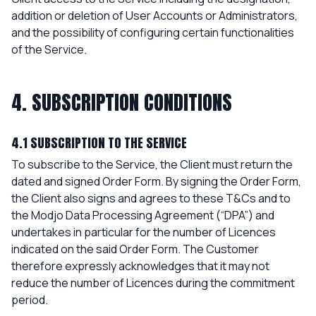
addition or deletion of User Accounts or Administrators,
and the possibility of configuring certain functionalities
of the Service.
4. SUBSCRIPTION CONDITIONS
4.1 SUBSCRIPTION TO THE SERVICE
To subscribe to the Service, the Client must return the
dated and signed Order Form. By signing the Order Form,
the Client also signs and agrees to these T&Cs and to
the Modjo Data Processing Agreement (“DPA”) and
undertakes in particular for the number of Licences
indicated on the said Order Form. The Customer
therefore expressly acknowledges that it may not
reduce the number of Licences during the commitment
period.