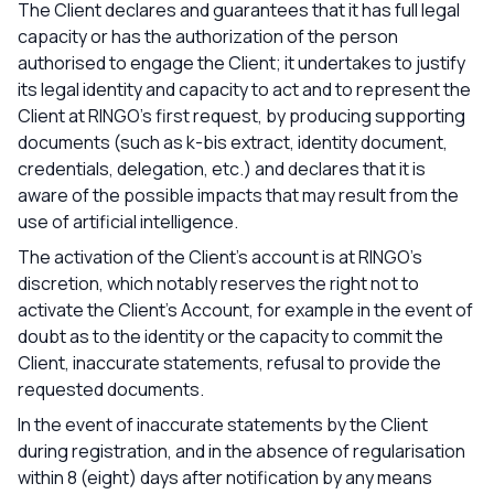
The Client declares and guarantees that it has full legal
capacity or has the authorization of the person
authorised to engage the Client; it undertakes to justify
its legal identity and capacity to act and to represent the
Client at RINGO’s first request, by producing supporting
documents (such as k-bis extract, identity document,
credentials, delegation, etc.) and declares that it is
aware of the possible impacts that may result from the
use of artificial intelligence.
The activation of the Client's account is at RINGO’s
discretion, which notably reserves the right not to
activate the Client's Account, for example in the event of
doubt as to the identity or the capacity to commit the
Client, inaccurate statements, refusal to provide the
requested documents.
In the event of inaccurate statements by the Client
during registration, and in the absence of regularisation
within 8 (eight) days after notification by any means