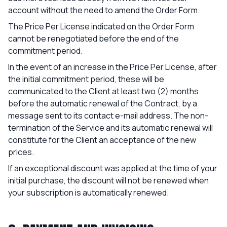
account without the need to amend the Order Form.
The Price Per License indicated on the Order Form
cannot be renegotiated before the end of the
commitment period.
In the event of an increase in the Price Per License, after
the initial commitment period, these will be
communicated to the Client at least two (2) months
before the automatic renewal of the Contract, by a
message sent to its contact e-mail address. The non-
termination of the Service and its automatic renewal will
constitute for the Client an acceptance of the new
prices.
If an exceptional discount was applied at the time of your
initial purchase, the discount will not be renewed when
your subscription is automatically renewed.