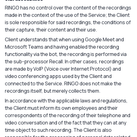
RINGO has no control over the content of the recordings
made in the context of the use of the Service; the Client
is sole responsible for said recordings, the conditions of
their capture, their content and their use.
Client understands that when using Google Meet and
Microsoft Teams and having enabled the recording
functionality via the bot, the recording is performed via
the sub-processor Recall. In other cases, recordings
are made by VoIP (Voice over Internet Protocol) and
video conferencing apps used by the Client and
connected to the Service. RINGO does not make the
recordings itself, but merely collects them.
In accordance with the applicable laws and regulations,
the Client must inform its own employees and their
correspondents of the recording of their telephone and
video conversation and of the fact that they can at any
time object to such recording. The Client is also