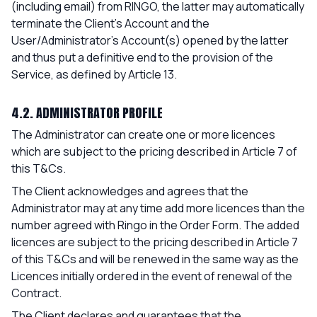
(including email) from RINGO, the latter may automatically
terminate the Client's Account and the
User/Administrator’s Account(s) opened by the latter
and thus put a definitive end to the provision of the
Service, as defined by Article 13.
4.2. ADMINISTRATOR PROFILE
The Administrator can create one or more licences
which are subject to the pricing described in Article 7 of
this T&Cs.
The Client acknowledges and agrees that the
Administrator may at any time add more licences than the
number agreed with Ringo in the Order Form. The added
licences are subject to the pricing described in Article 7
of this T&Cs and will be renewed in the same way as the
Licences initially ordered in the event of renewal of the
Contract.
The Client declares and guarantees that the