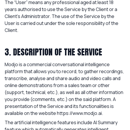
The “User” means any professional aged at least 18
years authorised to use the Service by the Client or a
Client’s Administrator. The use of the Service by the
User is carried out under the sole responsibility of the
Client.
3. DESCRIPTION OF THE SERVICE
Modjo is a commercial conversational intelligence
platform that allows you to record, to gather recordings,
transcribe, analyse and share audio and video calls and
online demonstrations from a sales team or other
(support, technical, etc.), as well as all other information
you provide (comments, etc.) on the said platform. A
presentation of the Service and its functionalities is
available on the website
https://www.modjo.ai
.
The artificial intelligence features include AI Summary
feature which automatically generates intelligent