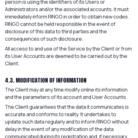
person is using the identifiers of its Users or
Administrators and/or the associated accounts, it must
immediately inform RINGO in order to obtain new codes.
RINGO cannot be held responsible in the event of
disclosure of this data to third parties and the
consequences of such disclosure.
All access to and use of the Service by the Client or from
its User Accounts are deemed to be carried out by the
Client.
4.3. MODIFICATION OF INFORMATION
The Client may at any time modify online its information
and the parameters of its account and User Accounts.
The Client guarantees that the data it communicates is
accurate and conforms to reality. It undertakes to
update such data regularly and to inform RINGO without
delay in the event of any modification of the data
communicated during its registration and, if necessary,