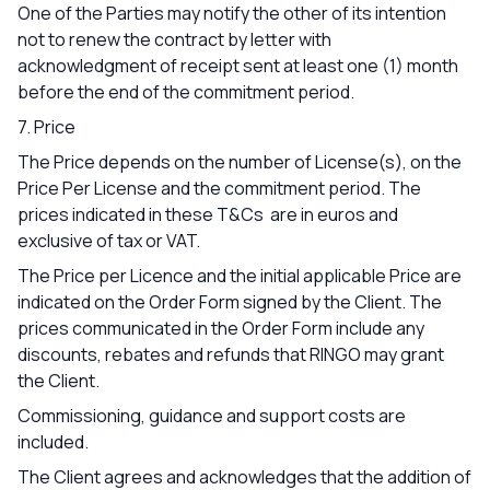
One of the Parties may notify the other of its intention
not to renew the contract by letter with
acknowledgment of receipt sent at least one (1) month
before the end of the commitment period.
7. Price
The Price depends on the number of License(s), on the
Price Per License and the commitment period. The
prices indicated in these T&Cs are in euros and
exclusive of tax or VAT.
The Price per Licence and the initial applicable Price are
indicated on the Order Form signed by the Client. The
prices communicated in the Order Form include any
discounts, rebates and refunds that RINGO may grant
the Client.
Commissioning, guidance and support costs are
included.
The Client agrees and acknowledges that the addition of