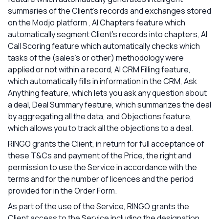
summaries of the Client's records and exchanges stored
on the Modjo platform , AI Chapters feature which
automatically segment Client's records into chapters, AI
Call Scoring feature which automatically checks which
tasks of the (sales’s or other) methodology were
applied or not within a record, AI CRM Filling feature,
which automatically fills in information in the CRM, Ask
Anything feature, which lets you ask any question about
a deal, Deal Summary feature, which summarizes the deal
by aggregating all the data, and Objections feature,
which allows you to track all the objections to a deal.
RINGO grants the Client, in return for full acceptance of
these T&Cs and payment of the Price, the right and
permission to use the Service in accordance with the
terms and for the number of licences and the period
provided for in the Order Form.
As part of the use of the Service, RINGO grants the
Client access to the Service including the designation,