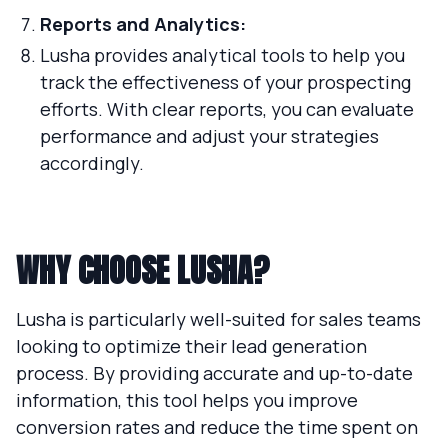
Reports and Analytics:
Lusha provides analytical tools to help you
track the effectiveness of your prospecting
efforts. With clear reports, you can evaluate
performance and adjust your strategies
accordingly.
WHY CHOOSE LUSHA?
Lusha is particularly well-suited for sales teams
looking to optimize their lead generation
process. By providing accurate and up-to-date
information, this tool helps you improve
conversion rates and reduce the time spent on