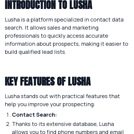
INTRODUCTION TO LUSHA
Lusha is a platform specialized in contact data
search. It allows sales and marketing
professionals to quickly access accurate
information about prospects, making it easier to
build qualified lead lists.
KEY FEATURES OF LUSHA
Lusha stands out with practical features that
help you improve your prospecting:
Contact Search:
Thanks to its extensive database, Lusha
allows you to find phone numbers and email