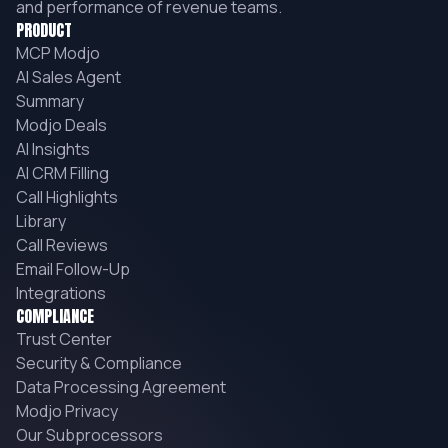
and performance of revenue teams.
PRODUCT
MCP Modjo
AI Sales Agent
Summary
Modjo Deals
AI Insights
AI CRM Filling
Call Highlights
Library
Call Reviews
Email Follow-Up
Integrations
COMPLIANCE
Trust Center
Security & Compliance
Data Processing Agreement
Modjo Privacy
Our Subprocessors