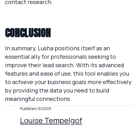
contact research.
CONCLUSION
In summary, Lusha positions itself as an
essential ally for professionals seeking to
improve their lead search. With its advanced
features and ease of use, this tool enables you
to achieve your business goals more effectively
by providing the data you need to build
meaningful connections.
Publié le
4/9/2025
Louise Tempelgof