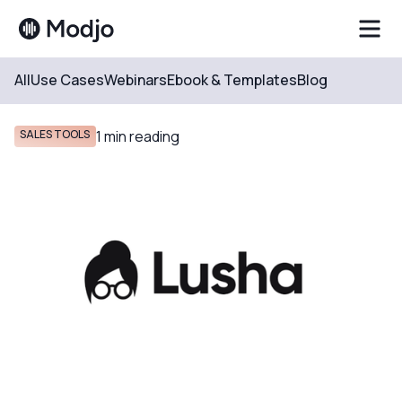
All
Use Cases
Webinars
Ebook & Templates
Blog
Resources
Blog
SALES TOOLS
1
min reading