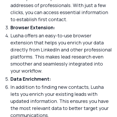
addresses of professionals. With just a few
clicks, you can access essential information
to establish first contact.
Browser Extension:
Lusha offers an easy-to-use browser
extension that helps you enrich your data
directly from LinkedIn and other professional
platforms. This makes lead research even
smoother and seamlessly integrated into
your workflow.
Data Enrichment:
In addition to finding new contacts, Lusha
lets you enrich your existing leads with
updated information. This ensures you have
the most relevant data to better target your
communications.