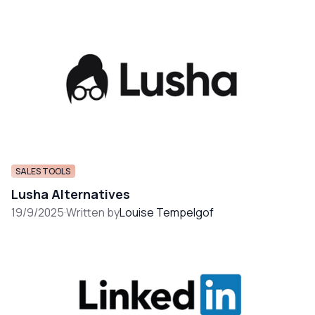
SALES TOOLS
Lusha Alternatives
19/9/2025
·
Written by
Louise Tempelgof