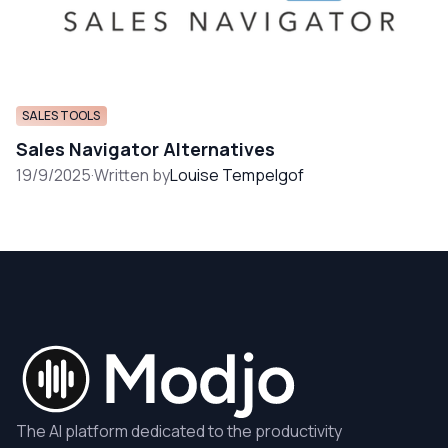
SALES TOOLS
Sales Navigator Alternatives
19/9/2025
·
Written by
Louise Tempelgof
The AI platform dedicated to the productivity