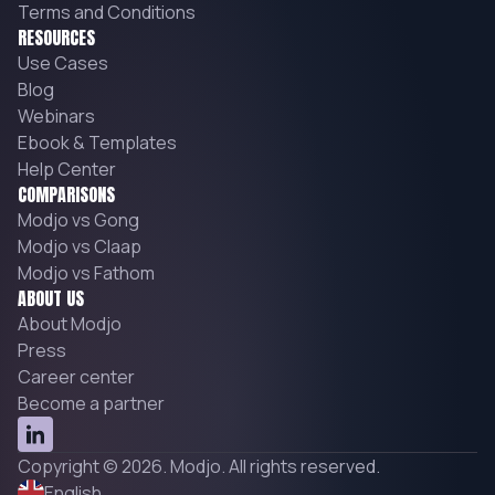
Terms and Conditions
RESOURCES
Use Cases
Blog
Webinars
Ebook & Templates
Help Center
COMPARISONS
Modjo vs Gong
Modjo vs Claap
Modjo vs Fathom
ABOUT US
About Modjo
Press
Career center
Become a partner
Copyright © 2026. Modjo. All rights reserved.
English