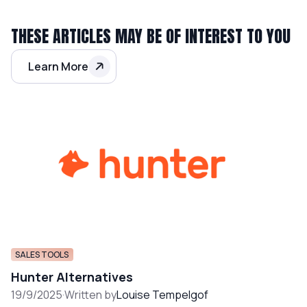
THESE ARTICLES MAY BE OF INTEREST TO YOU
Learn More
SALES TOOLS
Hunter Alternatives
19/9/2025
·
Written by
Louise Tempelgof