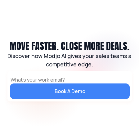
MOVE FASTER. CLOSE MORE DEALS.
Discover how Modjo AI gives your sales teams a
competitive edge.
Book A Demo