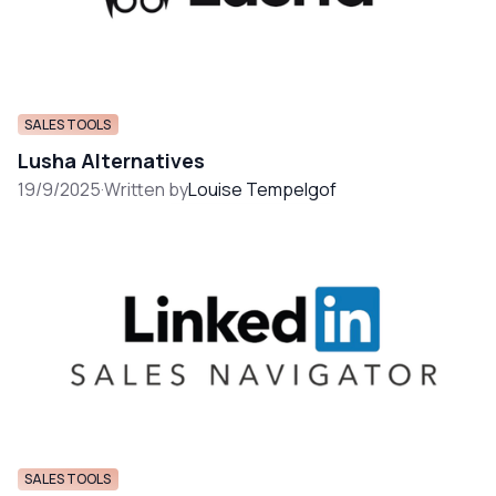
SALES TOOLS
Lusha Alternatives
19/9/2025
·
Written by
Louise Tempelgof
SALES TOOLS