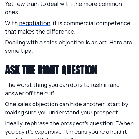
Yet few train to deal with the more common
ones.
With
negotiation
, it is commercial competence
that makes the difference.
Dealing with a sales objection is an art. Here are
some tips
.
ASK THE RIGHT QUESTION
The worst thing you can do is to rush in and
answer off the cuff.
One sales objection can hide another: start by
making sure you understand your prospect.
Ideally, rephrase the prospect's question: "When
you say it's expensive, it means you're afraid it