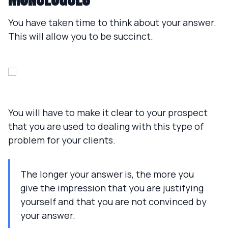
You have taken time to think about your answer.
This will allow you to be succinct.
You will have to make it clear to your prospect
that you are used to dealing with this type of
problem for your clients.
The longer your answer is, the more you
give the impression that you are justifying
yourself and that you are not convinced by
your answer.