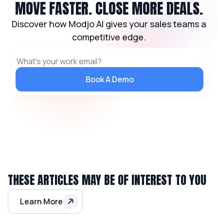
MOVE FASTER. CLOSE MORE DEALS.
Discover how Modjo AI gives your sales teams a
competitive edge.
Book A Demo
THESE ARTICLES MAY BE OF INTEREST TO YOU
Learn More