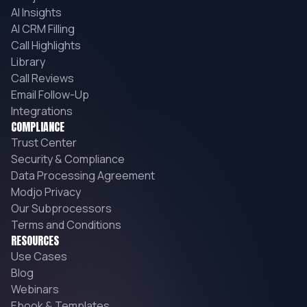
AI Insights
AI CRM Filling
Call Highlights
Library
Call Reviews
Email Follow-Up
Integrations
COMPLIANCE
Trust Center
Security & Compliance
Data Processing Agreement
Modjo Privacy
Our Subprocessors
Terms and Conditions
RESOURCES
Use Cases
Blog
Webinars
Ebook & Templates