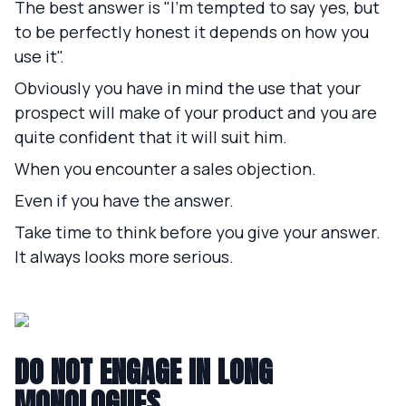
The best answer is "I'm tempted to say yes, but
to be perfectly honest it depends on how you
use it".
Obviously you have in mind the use that your
prospect will make of your product and you are
quite confident that it will suit him.
When you encounter a sales objection.
Even if you have the answer.
Take time to think before you give your answer.
It always looks more serious.
DO NOT ENGAGE IN LONG
MONOLOGUES