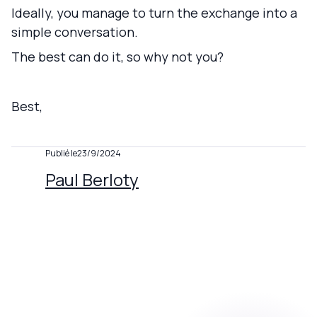
Ideally, you manage to turn the exchange into a
simple conversation.
The best can do it, so why not you?
Best,
Publié le
23/9/2024
Paul Berloty