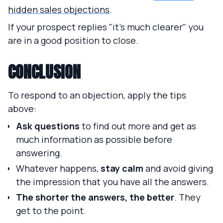
hidden sales objections
.
If your prospect replies "it's much clearer" you
are in a good position to close.
CONCLUSION
To respond to an objection, apply the tips
above:
Ask questions
to find out more and get as
much information as possible before
answering.
Whatever happens,
stay calm
and avoid giving
the impression that you have all the answers.
The shorter the answers, the better
. They
get to the point.