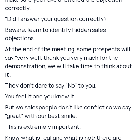
correctly.
"Did I answer your question correctly?
Beware, learn to identify hidden sales
objections.
At the end of the meeting, some prospects will
say "very well, thank you very much for the
demonstration, we will take time to think about
it".
They don't dare to say "No" to you.
You feel it and you know it.
But we salespeople don't like conflict so we say
"great" with our best smile.
This is extremely important.
Know what is real and what is not:
there are