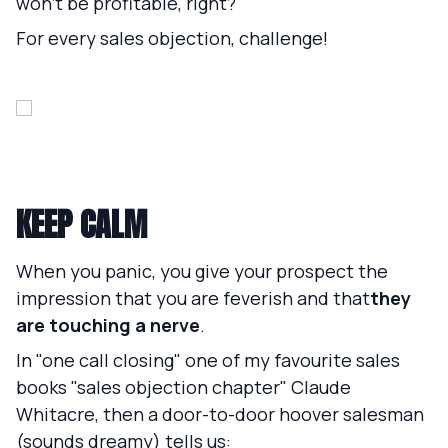
won't be profitable, right?
For every sales objection, challenge!
KEEP CALM
When you panic, you give your prospect the
impression that you are feverish and that
they
are touching a nerve
.
In "one call closing" one of my favourite sales
books "sales objection chapter" Claude
Whitacre, then a door-to-door hoover salesman
(sounds dreamy) tells us: