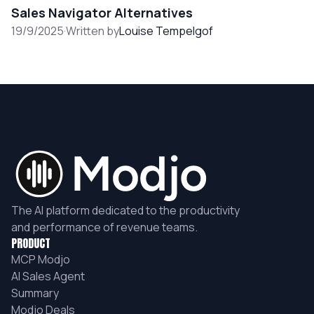
Sales Navigator Alternatives
19/9/2025
·
Written by
Louise Tempelgof
The AI platform dedicated to the productivity
and performance of revenue teams.
PRODUCT
MCP Modjo
AI Sales Agent
Summary
Modjo Deals