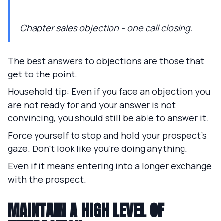
Chapter sales objection - one call closing.
The best answers to objections are those that
get to the point.
Household tip: Even if you face an objection you
are not ready for and your answer is not
convincing, you should still be able to answer it.
Force yourself to stop and hold your prospect's
gaze. Don't look like you're doing anything.
Even if it means entering into a longer exchange
with the prospect.
MAINTAIN A HIGH LEVEL OF