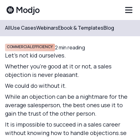
All
Use Cases
Webinars
Ebook & Templates
Blog
Resources
Blog
COMMERCIAL EFFICIENCY
2
min reading
Let's not kid ourselves.
Whether you're good at it or not, a sales
objection is never pleasant.
We could do without it.
While an objection can be a nightmare for the
average salesperson, the best ones use it to
gain the trust of the other person.
It is impossible to succeed in a sales career
without knowing how to handle objections.se