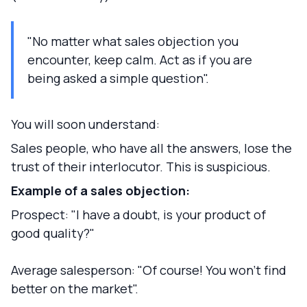
"No matter what sales objection you
encounter, keep calm. Act as if you are
being asked a simple question".
You will soon understand:
Sales people, who have all the answers, lose the
trust of their interlocutor. This is suspicious.
Example of a sales objection:
Prospect: "I have a doubt, is your product of
good quality?"
Average salesperson: "Of course! You won't find
better on the market".