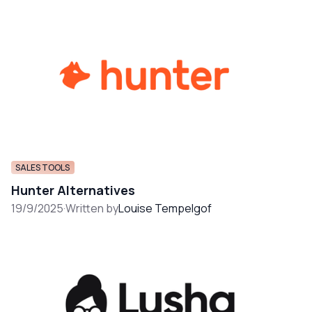
SALES TOOLS
Hunter Alternatives
19/9/2025
·
Written by
Louise Tempelgof