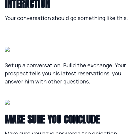
INTERACTION
Your conversation should go something like this:
Set up a conversation. Build the exchange. Your
prospect tells you his latest reservations, you
answer him with other questions.
MAKE SURE YOU CONCLUDE
Make sure you have answered the objection