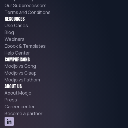
Our Subprocessors
Terms and Conditions
RESOURCES
Use Cases
Blog
Webinars
Ebook & Templates
Help Center
COMPARISONS
Modjo vs Gong
Modjo vs Claap
Modjo vs Fathom
ABOUT US
About Modjo
Press
Career center
Become a partner