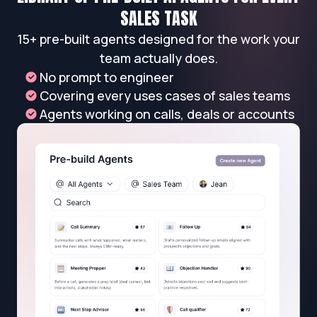
SALES TASK
15+ pre-built agents designed for the work your
team actually does.
No prompt to engineer
Covering every uses cases of sales teams
Agents working on calls, deals or accounts