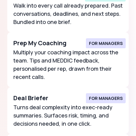
Walk into every call already prepared. Past
conversations, deadlines, and next steps.
Bundled into one brief.
Prep My Coaching
FOR MANAGERS
Multiply your coaching impact across the
team. Tips and MEDDIC feedback,
personalised per rep, drawn from their
recent calls.
Deal Briefer
FOR MANAGERS
Turns deal complexity into exec-ready
summaries. Surfaces risk, timing, and
decisions needed, in one click.