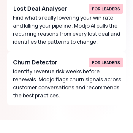
Lost Deal Analyser
FOR LEADERS
Find what's really lowering your win rate
and killing your pipeline. Modjo AI pulls the
recurring reasons from every lost deal and
identifies the patterns to change.
Churn Detector
FOR LEADERS
Identify revenue risk weeks before
renewals. Modjo flags churn signals across
customer conversations and recommends
the best practices.