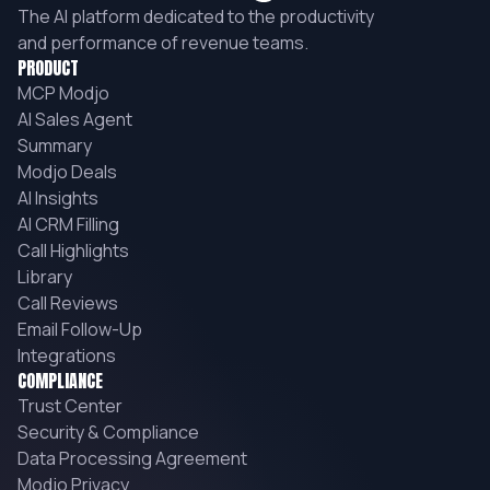
The AI platform dedicated to the productivity
and performance of revenue teams.
PRODUCT
MCP Modjo
AI Sales Agent
Summary
Modjo Deals
AI Insights
AI CRM Filling
Call Highlights
Library
Call Reviews
Email Follow-Up
Integrations
COMPLIANCE
Trust Center
Security & Compliance
Data Processing Agreement
Modjo Privacy