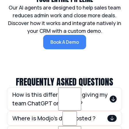
Our AI agents are designed to help sales team
reduces admin work and close more deals.
Discover how it works and integrate natively in
your CRM with a custom demo.
Book A Demo
FREQUENTLY ASKED QUESTIONS
How is this different from giving my
team ChatGPT or Claude?
ChatGPT and Claude are general-
Where is Modjo’s data hosted ?
purpose assistants. Modjo AI Agents