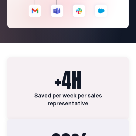
+4H
Saved per week per sales
representative