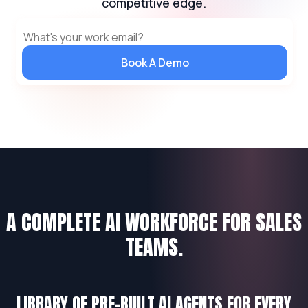
competitive edge.
Book A Demo
A COMPLETE AI WORKFORCE FOR SALES
TEAMS.
LIBRARY OF PRE-BUILT AI AGENTS FOR EVERY