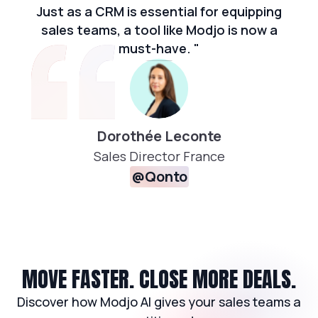
Just as a CRM is essential for equipping
sales teams, a tool like Modjo is now a
must-have. "
Dorothée Leconte
Sales Director France
@Qonto
MOVE FASTER. CLOSE MORE DEALS.
Discover how Modjo AI gives your sales teams a