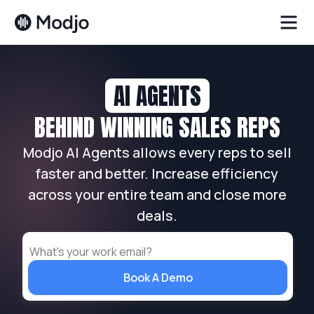
AI AGENTS
BEHIND WINNING SALES REPS
Modjo AI Agents allows every reps to sell
faster and better. Increase efficiency
across your entire team and close more
deals.
Book A Demo