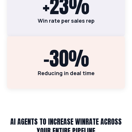
+23%
Win rate per sales rep
-30%
Reducing in deal time
AI AGENTS TO INCREASE WINRATE ACROSS
YOUR ENTIRE PIPELINE