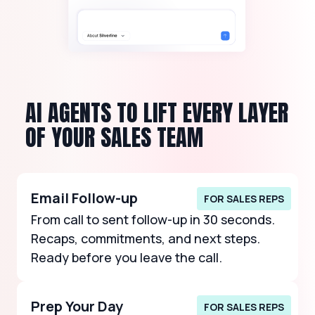
AI AGENTS TO LIFT EVERY LAYER
OF YOUR SALES TEAM
Email Follow-up
FOR SALES REPS
From call to sent follow-up in 30 seconds.
Recaps, commitments, and next steps.
Ready before you leave the call.
Prep Your Day
FOR SALES REPS