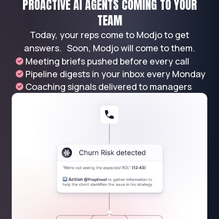
PROACTIVE AI AGENTS COMING TO YOUR
TEAM
Today, your reps come to Modjo to get
answers. Soon, Modjo will come to them.
Meeting briefs pushed before every call
Pipeline digests in your inbox every Monday
Coaching signals delivered to managers