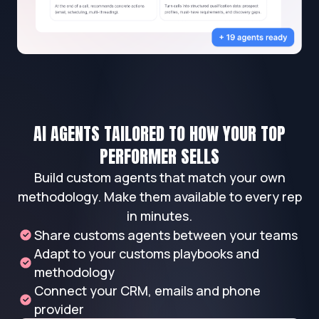
AI AGENTS TAILORED TO HOW YOUR TOP
PERFORMER SELLS
Build custom agents that match your own
methodology. Make them available to every rep
in minutes.
Share customs agents between your teams
Adapt to your customs playbooks and
methodology
Connect your CRM, emails and phone
provider