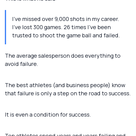
I've missed over 9,000 shots in my career.
I've lost 300 games. 26 times I've been
trusted to shoot the game ball and failed.
The average salesperson does everything to
avoid failure.
The best athletes (and business people) know
that failure is only a step on the road to success.
It is even a condition for success.
Top athletes spend years and years failing and