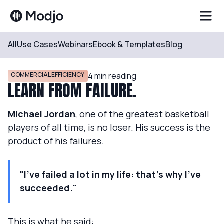
All
Use Cases
Webinars
Ebook & Templates
Blog
Resources
Blog
COMMERCIAL EFFICIENCY
4
min reading
LEARN FROM FAILURE.
Michael Jordan
, one of the greatest basketball
players of all time, is no loser. His success is the
product of his failures.
"I've failed a lot in my life: that's why I've
succeeded."
This is what he said: