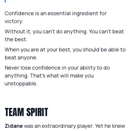
Confidence is an essential ingredient for
victory.
Without it, you can't do anything. You can't beat
the best.
When you are at your best, you should be able to
beat anyone.
Never lose confidence in your ability to do
anything. That's what will make you
unstoppable.
TEAM SPIRIT
Zidane
was an extraordinary player. Yet he knew