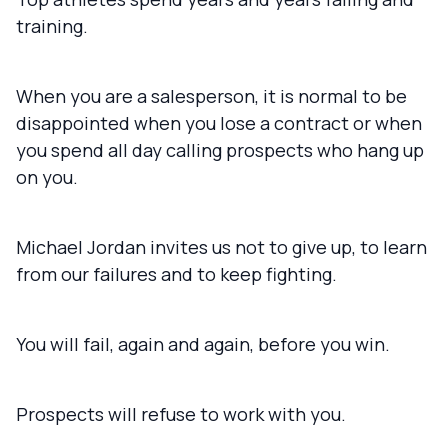
training.
When you are a salesperson, it is normal to be
disappointed when you lose a contract or when
you spend all day calling prospects who hang up
on you.
Michael Jordan invites us not to give up, to learn
from our failures and to keep fighting.
You will fail, again and again, before you win.
Prospects will refuse to work with you.