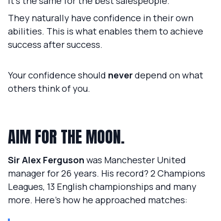
It's the same for the best salespeople.
They naturally have confidence in their own
abilities. This is what enables them to achieve
success after success.
Your confidence should
never
depend on what
others think of you.
AIM FOR THE MOON.
Sir Alex Ferguson
was Manchester United
manager for 26 years. His record? 2 Champions
Leagues, 13 English championships and many
more. Here's how he approached matches: