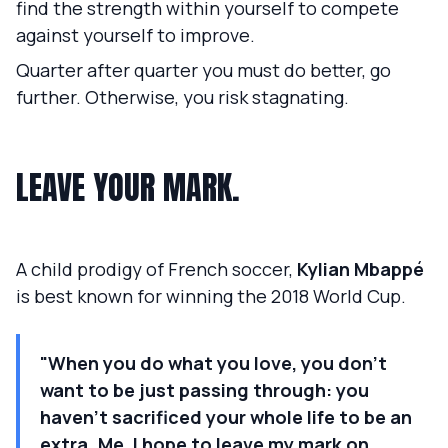
find the strength within yourself to compete
against yourself to improve.
Quarter after quarter you must do better, go
further. Otherwise, you risk stagnating.
LEAVE YOUR MARK.
A child prodigy of French soccer,
Kylian Mbappé
is best known for winning the 2018 World Cup.
"When you do what you love, you don't
want to be just passing through: you
haven't sacrificed your whole life to be an
extra. Me, I hope to leave my mark on