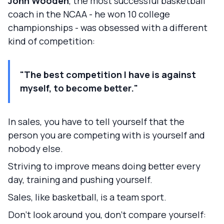
John Wooden
, the most successful basketball
coach in the NCAA - he won 10 college
championships - was obsessed with a different
kind of competition:
"The best competition I have is against
myself, to become better."
In sales, you have to tell yourself that the
person you are competing with is yourself and
nobody else.
Striving to improve means doing better every
day, training and pushing yourself.
Sales, like basketball, is a team sport.
Don't look around you, don't compare yourself: