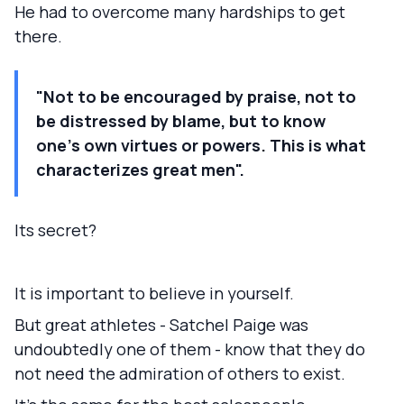
He had to overcome many hardships to get
there.
"Not to be encouraged by praise, not to
be distressed by blame, but to know
one's own virtues or powers. This is what
characterizes great men".
Its secret?
It is important to believe in yourself.
But great athletes - Satchel Paige was
undoubtedly one of them - know that they do
not need the admiration of others to exist.