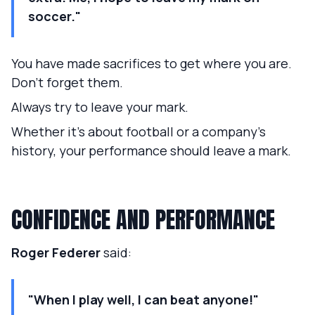
soccer."
You have made sacrifices to get where you are.
Don't forget them.
Always try to leave your mark.
Whether it's about football or a company's
history, your performance should leave a mark.
CONFIDENCE AND PERFORMANCE
Roger Federer
said:
"When I play well, I can beat anyone!"