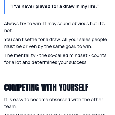
"I've never played for a draw in my life."
Always try to win. It may sound obvious but it's
not.
You can't settle for a draw. All your sales people
must be driven by the same goal: to win.
The mentality - the so-called mindset - counts
for a lot and determines your success.
COMPETING WITH YOURSELF
It is easy to become obsessed with the other
team.