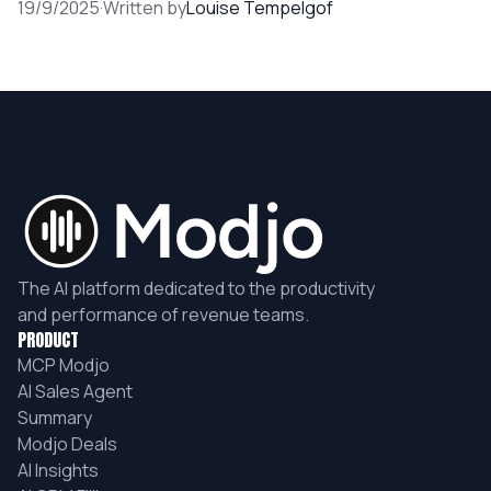
19/9/2025
·
Written by
Louise Tempelgof
The AI platform dedicated to the productivity
and performance of revenue teams.
PRODUCT
MCP Modjo
AI Sales Agent
Summary
Modjo Deals
AI Insights