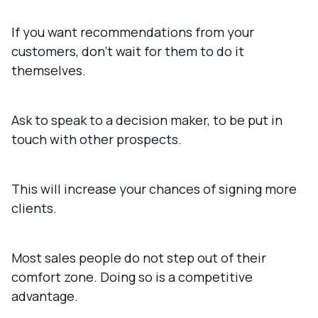
If you want recommendations from your
customers, don't wait for them to do it
themselves.
Ask to speak to a decision maker, to be put in
touch with other prospects.
This will increase your chances of signing more
clients.
Most sales people do not step out of their
comfort zone. Doing so is a competitive
advantage.