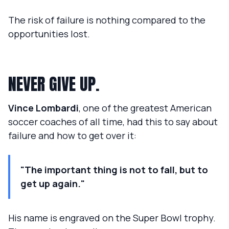
The risk of failure is nothing compared to the
opportunities lost.
NEVER GIVE UP.
Vince Lombardi
, one of the greatest American
soccer coaches of all time, had this to say about
failure and how to get over it:
"The important thing is not to fall, but to
get up again."
His name is engraved on the Super Bowl trophy.