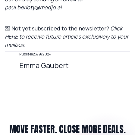
paul.berloty@modjo.ai
💌 Not yet subscribed to the newsletter?
Click
HERE
to receive future articles exclusively to your
mailbox.
Publié le
23/9/2024
Emma Gaubert
MOVE FASTER. CLOSE MORE DEALS.