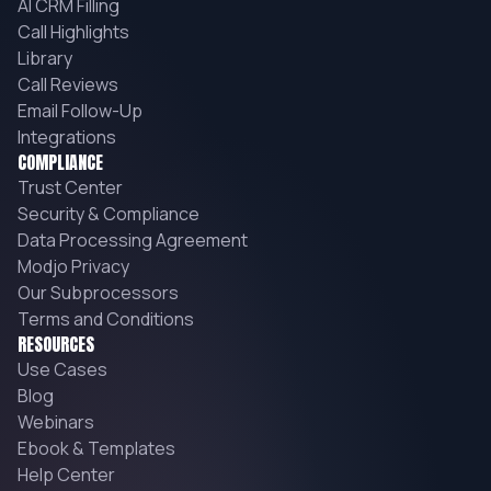
AI CRM Filling
Call Highlights
Library
Call Reviews
Email Follow-Up
Integrations
COMPLIANCE
Trust Center
Security & Compliance
Data Processing Agreement
Modjo Privacy
Our Subprocessors
Terms and Conditions
RESOURCES
Use Cases
Blog
Webinars
Ebook & Templates
Help Center