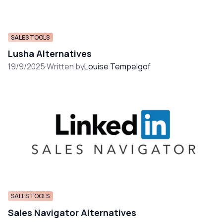
SALES TOOLS
Lusha Alternatives
19/9/2025
·
Written by
Louise Tempelgof
SALES TOOLS
Sales Navigator Alternatives