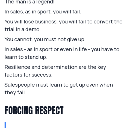
The man is a legend!
In sales, as in sport, you will fail.
You will lose business, you will fail to convert the
trial in a demo.
You cannot, you must not give up.
In sales - as in sport or even in life - you have to
learn to stand up.
Resilience and determination are the key
factors for success.
Salespeople must learn to get up even when
they fail.
FORCING RESPECT