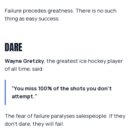
Failure precedes greatness. There is no such
thing as easy success.
DARE
Wayne Gretzky
, the greatest ice hockey player
of all time, said:
"You miss 100% of the shots you don't
attempt."
The fear of failure paralyses salespeople. If they
don't dare, they will fail.