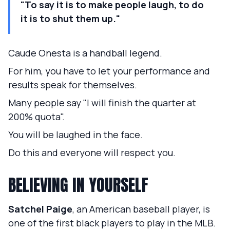
"To say it is to make people laugh, to do
it is to shut them up."
Caude Onesta is a handball legend.
For him, you have to let your performance and
results speak for themselves.
Many people say "I will finish the quarter at
200% quota".
You will be laughed in the face.
Do this and everyone will respect you.
BELIEVING IN YOURSELF
Satchel Paige
, an American baseball player, is
one of the first black players to play in the MLB.