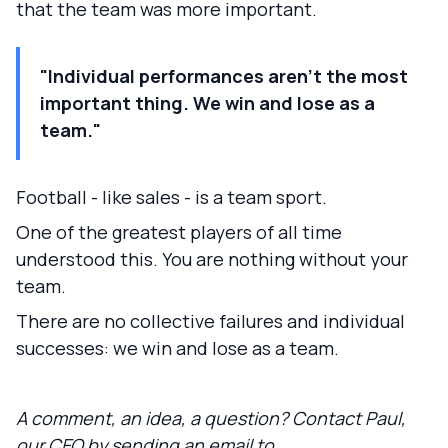
that the team was more important.
"Individual performances aren't the most
important thing. We win and lose as a
team."
Football - like sales - is a team sport.
One of the greatest players of all time
understood this. You are nothing without your
team.
There are no collective failures and individual
successes: we win and lose as a team.
A comment, an idea, a question? Contact Paul,
our CEO by sending an email to