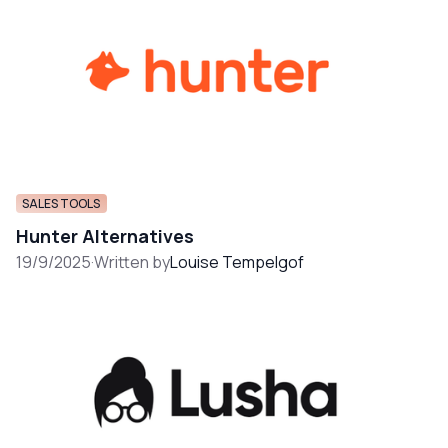
SALES TOOLS
Hunter Alternatives
19/9/2025
·
Written by
Louise Tempelgof