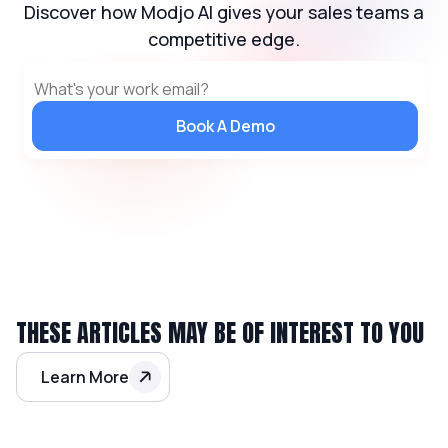
Discover how Modjo AI gives your sales teams a
competitive edge.
Book A Demo
THESE ARTICLES MAY BE OF INTEREST TO YOU
Learn More