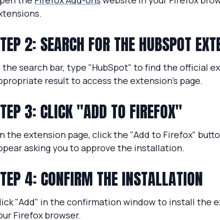
pen the
Firefox Add-ons
website in your Firefox brow
xtensions.
TEP 2: SEARCH FOR THE HUBSPOT EXT
n the search bar, type "HubSpot" to find the official e
ppropriate result to access the extension’s page.
TEP 3: CLICK "ADD TO FIREFOX"
n the extension page, click the "Add to Firefox" butt
ppear asking you to approve the installation.
TEP 4: CONFIRM THE INSTALLATION
lick "Add" in the confirmation window to install the e
our Firefox browser.