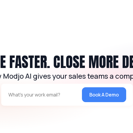
 FASTER. CLOSE MORE D
 Modjo AI gives your sales teams a comp
Book A Demo