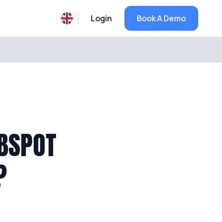
Login
Book A Demo
UBSPOT
?