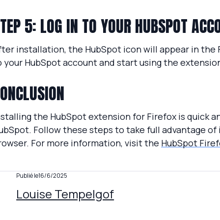
TEP 5: LOG IN TO YOUR HUBSPOT ACC
fter installation, the HubSpot icon will appear in the Fi
o your HubSpot account and start using the extension
ONCLUSION
nstalling the HubSpot extension for Firefox is quick
ubSpot. Follow these steps to take full advantage of 
rowser. For more information, visit the
HubSpot Firef
Publié le
16/6/2025
Louise Tempelgof