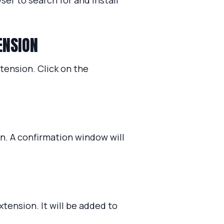
ser to search for and install
ENSION
xtension. Click on the
on. A confirmation window will
xtension. It will be added to