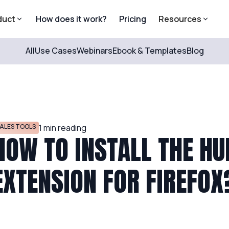
duct
How does it work?
Pricing
Resources
All
Use Cases
Webinars
Ebook & Templates
Blog
ALES TOOLS
1
min reading
HOW TO INSTALL THE H
EXTENSION FOR FIREFOX