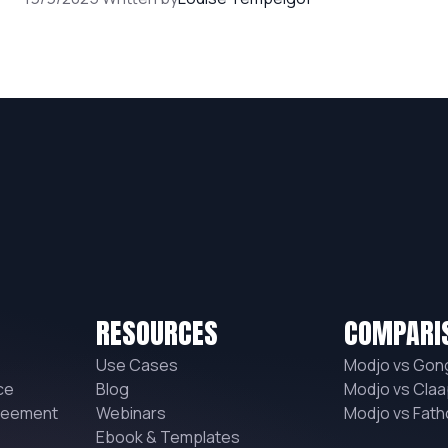
RESOURCES
COMPARI
Use Cases
Modjo vs Gon
ce
Blog
Modjo vs Claa
reement
Webinars
Modjo vs Fat
Ebook & Templates