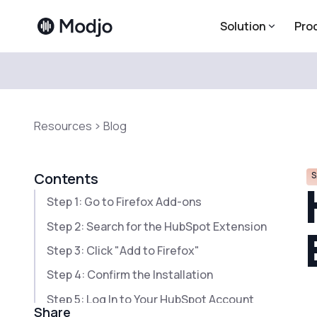
Solution
Pro
Resources
Blog
S
Contents
Step 1: Go to Firefox Add-ons
Step 2: Search for the HubSpot Extension
Step 3: Click "Add to Firefox"
Step 4: Confirm the Installation
Step 5: Log In to Your HubSpot Account
Share