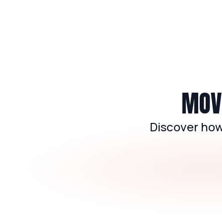
MOVE
Discover how