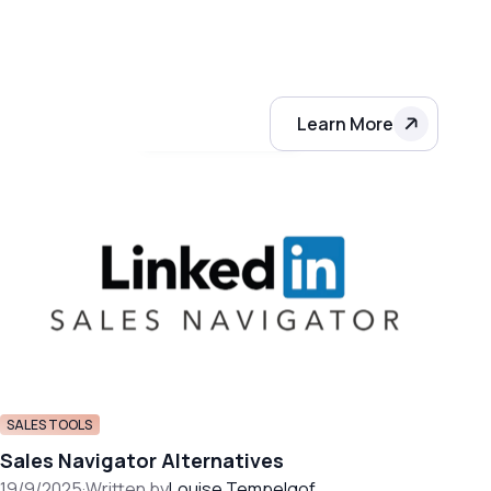
Learn More
SALES TOOLS
Sales Navigator Alternatives
19/9/2025
·
Written by
Louise Tempelgof