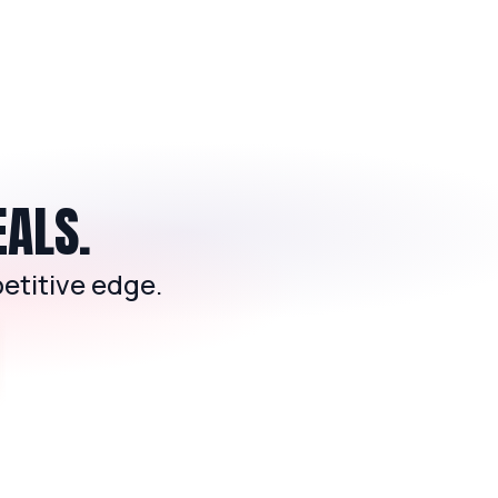
EALS.
etitive edge.