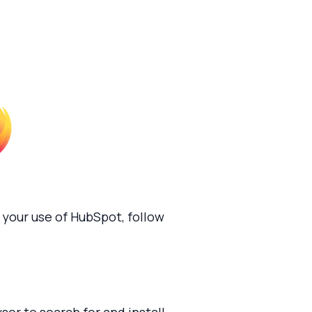
your use of HubSpot, follow