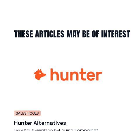
THESE ARTICLES MAY BE OF INTEREST
SALES TOOLS
Hunter Alternatives
19/9/2025
·
Written by
Louise Tempelgof