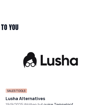
 TO YOU
SALES TOOLS
Lusha Alternatives
19/9/2025
·
Written by
Louise Tempelgof