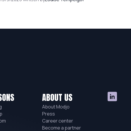
SONS
ABOUT US
g
About Modjo
p
Press
hom
Career center
Become a partner