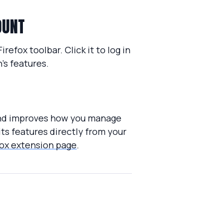
OUNT
refox toolbar. Click it to log in
’s features.
 and improves how you manage
its features directly from your
ox extension page
.