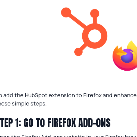
o add the HubSpot extension to Firefox and enhance 
hese simple steps.
TEP 1: GO TO FIREFOX ADD-ONS