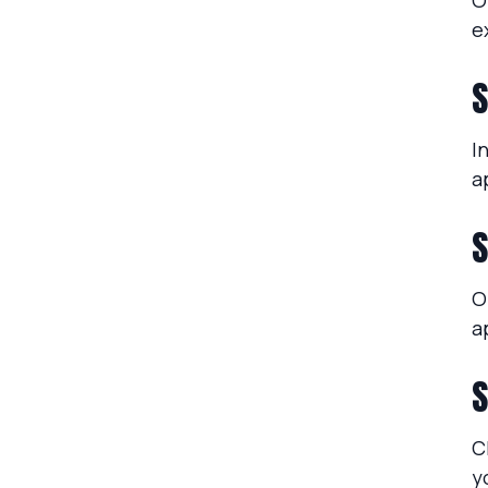
O
e
S
I
a
S
O
a
S
C
y