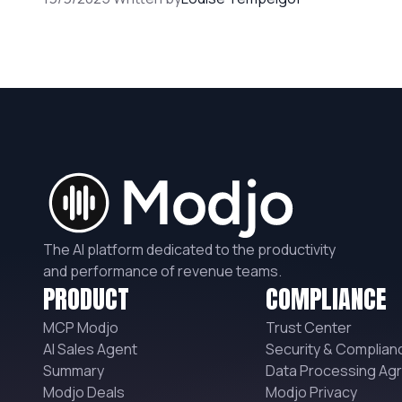
The AI platform dedicated to the productivity
and performance of revenue teams.
PRODUCT
COMPLIANCE
MCP Modjo
Trust Center
AI Sales Agent
Security & Complian
Summary
Data Processing Ag
Modjo Deals
Modjo Privacy