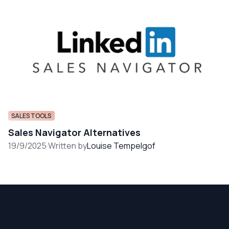
SALES TOOLS
Sales Navigator Alternatives
19/9/2025
·
Written by
Louise Tempelgof