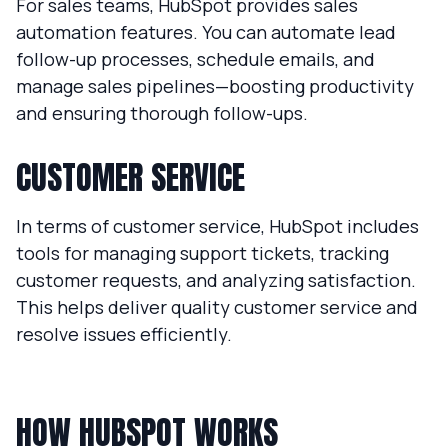
For sales teams, HubSpot provides sales
automation features. You can automate lead
follow-up processes, schedule emails, and
manage sales pipelines—boosting productivity
and ensuring thorough follow-ups.
CUSTOMER SERVICE
In terms of customer service, HubSpot includes
tools for managing support tickets, tracking
customer requests, and analyzing satisfaction.
This helps deliver quality customer service and
resolve issues efficiently.
HOW HUBSPOT WORKS