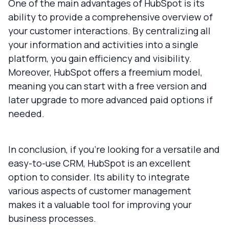
One of the main advantages of HubSpot is its
ability to provide a comprehensive overview of
your customer interactions. By centralizing all
your information and activities into a single
platform, you gain efficiency and visibility.
Moreover, HubSpot offers a freemium model,
meaning you can start with a free version and
later upgrade to more advanced paid options if
needed.
In conclusion, if you’re looking for a versatile and
easy-to-use CRM, HubSpot is an excellent
option to consider. Its ability to integrate
various aspects of customer management
makes it a valuable tool for improving your
business processes.