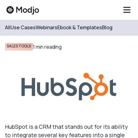
All
Use Cases
Webinars
Ebook & Templates
Blog
Resources
Blog
SALES TOOLS
1
min reading
HubSpot is a CRM that stands out for its ability
to integrate several key features into a single