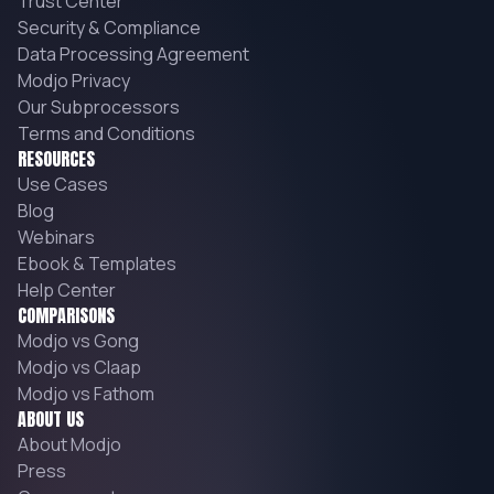
Trust Center
Security & Compliance
Data Processing Agreement
Modjo Privacy
Our Subprocessors
Terms and Conditions
RESOURCES
Use Cases
Blog
Webinars
Ebook & Templates
Help Center
COMPARISONS
Modjo vs Gong
Modjo vs Claap
Modjo vs Fathom
ABOUT US
About Modjo
Press