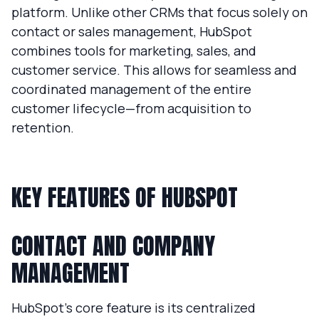
platform. Unlike other CRMs that focus solely on
contact or sales management, HubSpot
combines tools for marketing, sales, and
customer service. This allows for seamless and
coordinated management of the entire
customer lifecycle—from acquisition to
retention.
KEY FEATURES OF HUBSPOT
CONTACT AND COMPANY
MANAGEMENT
HubSpot’s core feature is its centralized