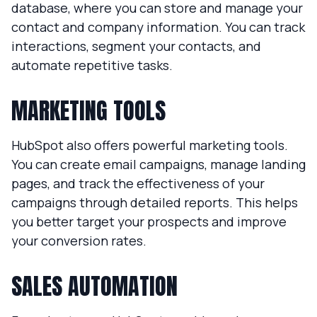
database, where you can store and manage your
contact and company information. You can track
interactions, segment your contacts, and
automate repetitive tasks.
MARKETING TOOLS
HubSpot also offers powerful marketing tools.
You can create email campaigns, manage landing
pages, and track the effectiveness of your
campaigns through detailed reports. This helps
you better target your prospects and improve
your conversion rates.
SALES AUTOMATION