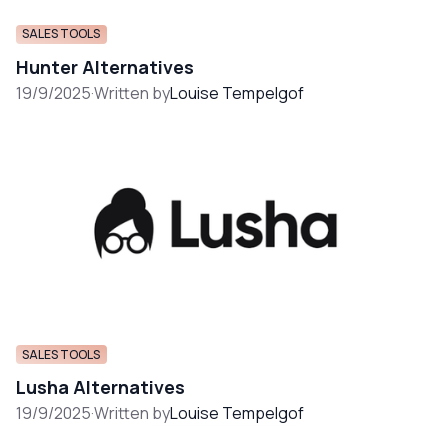
SALES TOOLS
Hunter Alternatives
19/9/2025
·
Written by
Louise Tempelgof
SALES TOOLS
Lusha Alternatives
19/9/2025
·
Written by
Louise Tempelgof