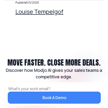
Publié le
5/5/2025
Louise Tempelgof
MOVE FASTER. CLOSE MORE DEALS.
Discover how Modjo AI gives your sales teams a
competitive edge.
Book A Demo