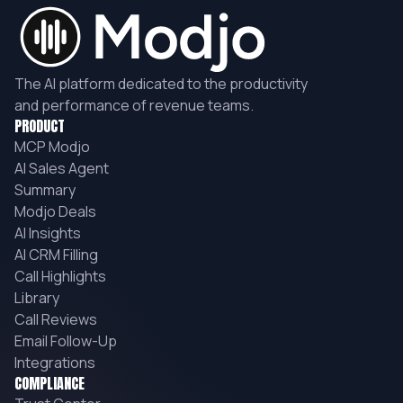
The AI platform dedicated to the productivity
and performance of revenue teams.
PRODUCT
MCP Modjo
AI Sales Agent
Summary
Modjo Deals
AI Insights
AI CRM Filling
Call Highlights
Library
Call Reviews
Email Follow-Up
Integrations
COMPLIANCE