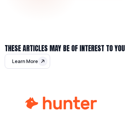
THESE ARTICLES MAY BE OF INTEREST TO YOU
Learn More