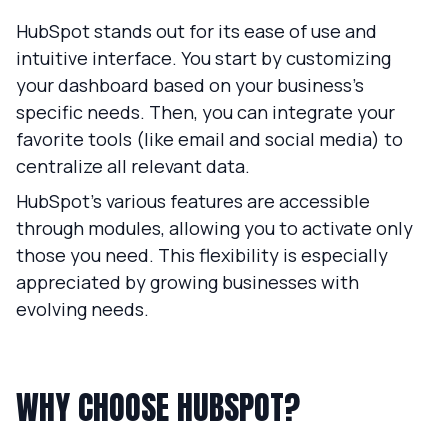
HubSpot stands out for its ease of use and
intuitive interface. You start by customizing
your dashboard based on your business’s
specific needs. Then, you can integrate your
favorite tools (like email and social media) to
centralize all relevant data.
HubSpot’s various features are accessible
through modules, allowing you to activate only
those you need. This flexibility is especially
appreciated by growing businesses with
evolving needs.
WHY CHOOSE HUBSPOT?