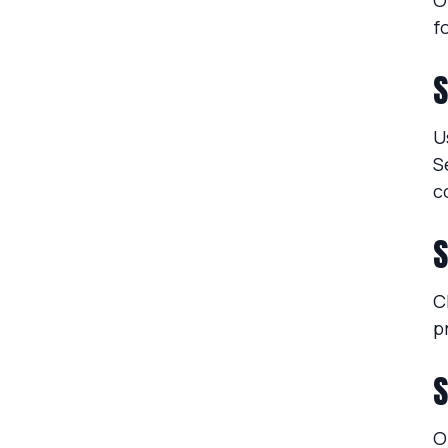
O
f
S
U
S
c
S
C
p
S
O