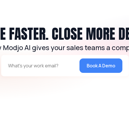
 FASTER. CLOSE MORE D
 Modjo AI gives your sales teams a comp
Book A Demo