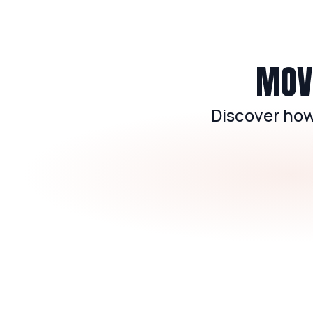
MOVE
Discover how