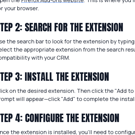
pen the
Firefox Add-ons website
. This is where you’l
or your browser.
TEP 2: SEARCH FOR THE EXTENSION
se the search bar to look for the extension by typin
elect the appropriate extension from the search resu
ompatibility with your CRM.
TEP 3: INSTALL THE EXTENSION
lick on the desired extension. Then click the "Add to
rompt will appear—click "Add" to complete the instal
TEP 4: CONFIGURE THE EXTENSION
nce the extension is installed, you'll need to configu