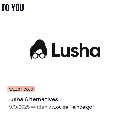
 TO YOU
SALES TOOLS
Lusha Alternatives
19/9/2025
·
Written by
Louise Tempelgof