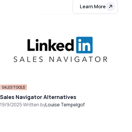
Learn More
SALES TOOLS
Sales Navigator Alternatives
19/9/2025
·
Written by
Louise Tempelgof