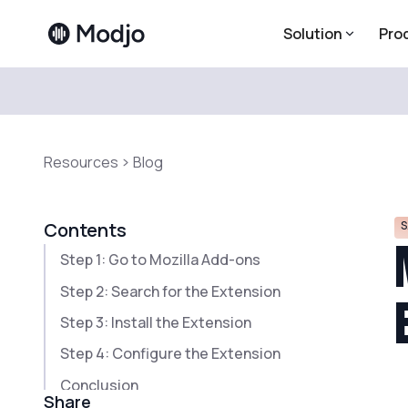
Solution
Pro
Resources
Blog
S
Contents
Step 1: Go to Mozilla Add-ons
Step 2: Search for the Extension
Step 3: Install the Extension
Step 4: Configure the Extension
Conclusion
Share