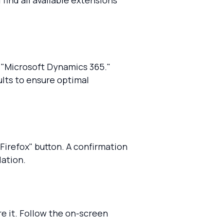
l find all available extensions
g "Microsoft Dynamics 365."
lts to ensure optimal
 Firefox" button. A confirmation
lation.
re it. Follow the on-screen