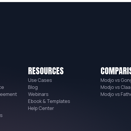
RESOURCES
COMPARI
Use Cases
Modjo vs Gon
ce
Blog
Modjo vs Claa
reement
Webinars
Modjo vs Fat
Ebook & Templates
Help Center
ns