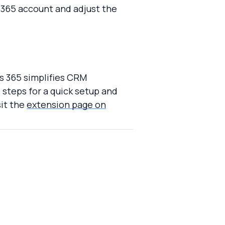
 365 account and adjust the
cs 365 simplifies CRM
steps for a quick setup and
sit the
extension page on