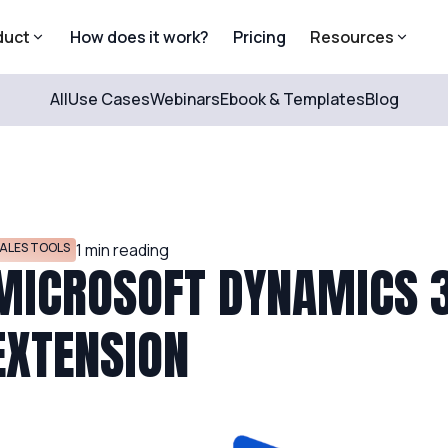
duct
How does it work?
Pricing
Resources
All
Use Cases
Webinars
Ebook & Templates
Blog
ALES TOOLS
1
min reading
MICROSOFT DYNAMICS 3
EXTENSION