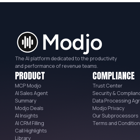
The AI platform dedicated to the productivity
and performance of revenue teams.
PRODUCT
COMPLIANCE
MCP Modjo
Trust Center
AI Sales Agent
Security & Complian
Summary
Data Processing Ag
Modjo Deals
Modjo Privacy
AI Insights
Our Subprocessors
AI CRM Filling
Terms and Conditio
Call Highlights
Library