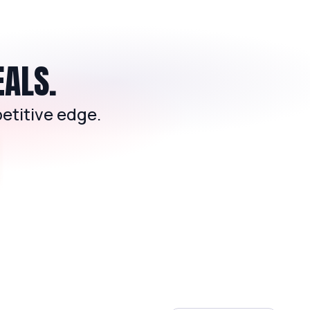
EALS.
etitive edge.