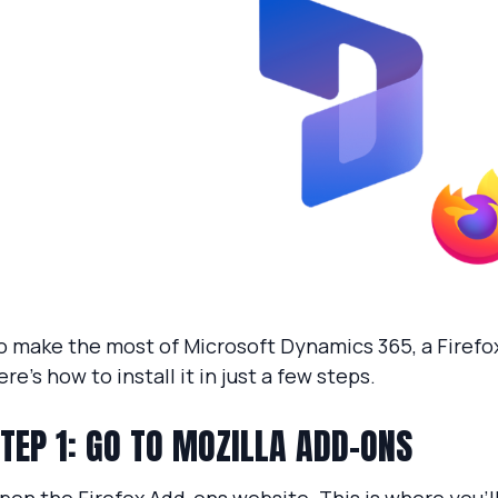
o make the most of Microsoft Dynamics 365, a Firefox
ere’s how to install it in just a few steps.
TEP 1: GO TO MOZILLA ADD-ONS