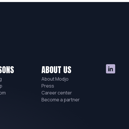
SONS
ABOUT US
g
About Modjo
p
Press
hom
Career center
Become a partner