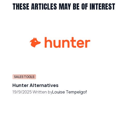
THESE ARTICLES MAY BE OF INTEREST
SALES TOOLS
Hunter Alternatives
19/9/2025
·
Written by
Louise Tempelgof