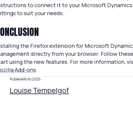
nstructions to connect it to your Microsoft Dynamics
ettings to suit your needs.
ONCLUSION
nstalling the Firefox extension for Microsoft Dynami
anagement directly from your browser. Follow these 
tart using the new features. For more information, vi
ozilla Add-ons
.
Publié le
18/6/2025
Louise Tempelgof