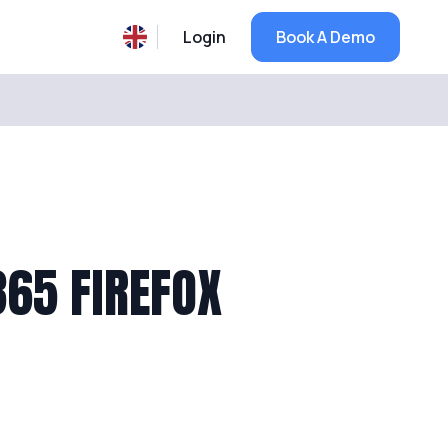
Login
Book A Demo
65 FIREFOX