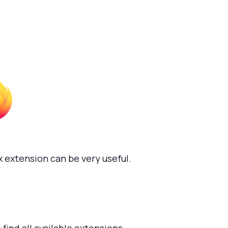
 extension can be very useful.