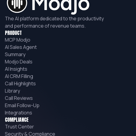
The AI platform dedicated to the productivity
and performance of revenue teams.
PRODUCT
MCP Modjo
AI Sales Agent
Summary
Modjo Deals
AI Insights
AI CRM Filling
Call Highlights
Library
Call Reviews
Email Follow-Up
Integrations
COMPLIANCE
Trust Center
Security & Compliance