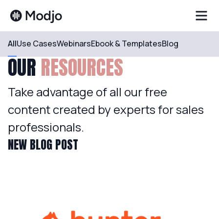
All
Use Cases
Webinars
Ebook & Templates
Blog
OUR
RESOURCES
Take advantage of all our free
content created by experts for sales
professionals.
NEW BLOG POST