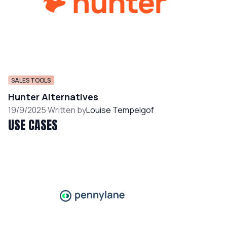
SALES TOOLS
Hunter Alternatives
19/9/2025
·
Written by
Louise Tempelgof
USE CASES