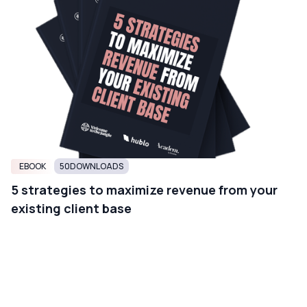
EBOOK
50
DOWNLOADS
5 strategies to maximize revenue from your
existing client base