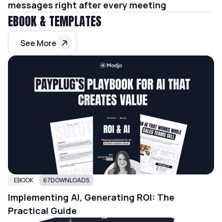
messages right after every meeting
EBOOK & TEMPLATES
See More
EBOOK
67
DOWNLOADS
Implementing AI, Generating ROI: The
Practical Guide