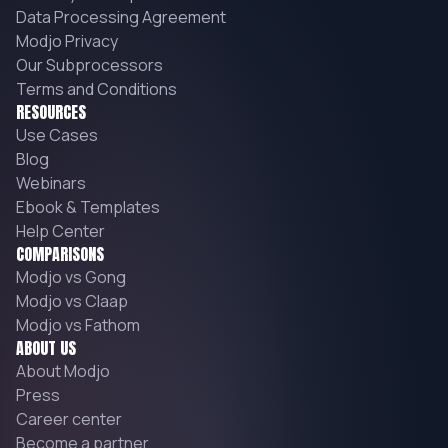
Data Processing Agreement
Modjo Privacy
Our Subprocessors
Terms and Conditions
RESOURCES
Use Cases
Blog
Webinars
Ebook & Templates
Help Center
COMPARISONS
Modjo vs Gong
Modjo vs Claap
Modjo vs Fathom
ABOUT US
About Modjo
Press
Career center
Become a partner