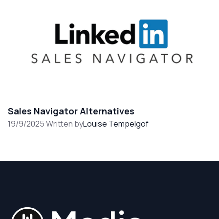
Sales Navigator Alternatives
19/9/2025
·
Written by
Louise Tempelgof