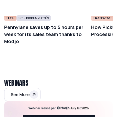
TECH
501 - 1000
EMPLOYÉS
TRANSPORT AN
Pennylane saves up to 5 hours per
How Pickup
week for its sales team thanks to
Processing
Modjo
WEBINARS
See More