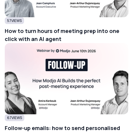
57
VIEWS
How to turn hours of meeting prep into one
click with an AI agent
67
VIEWS
Follow-up emails: how to send personalised