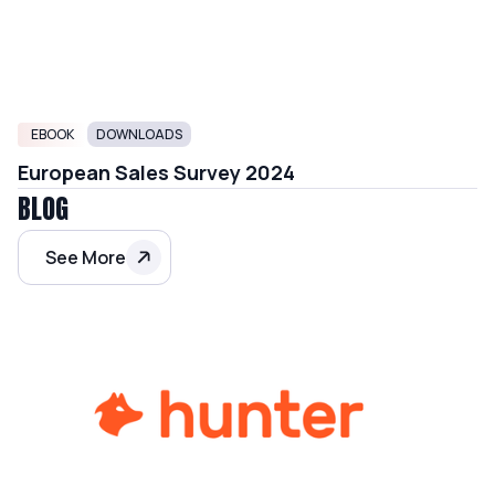
EBOOK
DOWNLOADS
European Sales Survey 2024
BLOG
See More