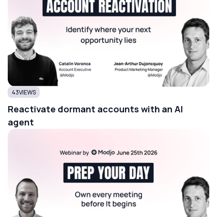
43
VIEWS
Reactivate dormant accounts with an AI
agent