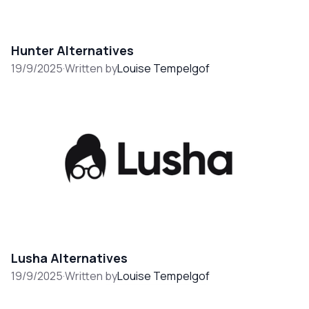
Hunter Alternatives
19/9/2025
·
Written by
Louise Tempelgof
Lusha Alternatives
19/9/2025
·
Written by
Louise Tempelgof