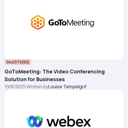
SALES TOOLS
GoToMeeting: The Video Conferencing
Solution for Businesses
19/8/2025
·
Written by
Louise Tempelgof