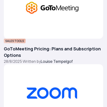
SALES TOOLS
GoToMeeting Pricing: Plans and Subscription
Options
28/8/2025
·
Written by
Louise Tempelgof