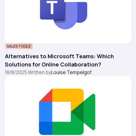
SALES TOOLS
Alternatives to Microsoft Teams: Which
Solutions for Online Collaboration?
18/8/2025
·
Written by
Louise Tempelgof