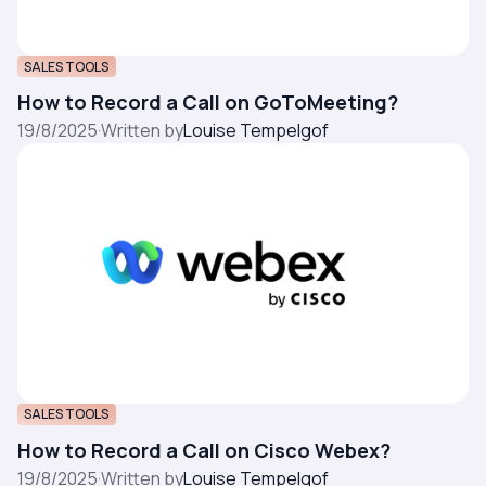
SALES TOOLS
How to Record a Call on GoToMeeting?
19/8/2025
·
Written by
Louise Tempelgof
SALES TOOLS
How to Record a Call on Cisco Webex?
19/8/2025
·
Written by
Louise Tempelgof