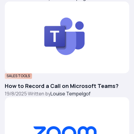
SALES TOOLS
How to Record a Call on Microsoft Teams?
19/8/2025
·
Written by
Louise Tempelgof