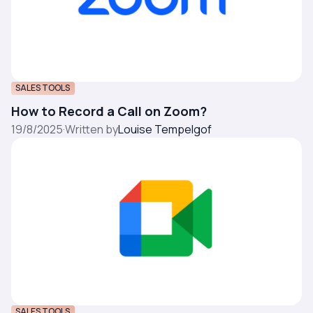
SALES TOOLS
How to Record a Call on Zoom?
19/8/2025
·
Written by
Louise Tempelgof
SALES TOOLS