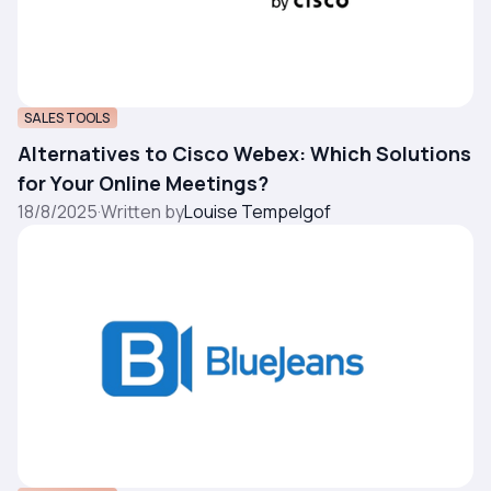
SALES TOOLS
Alternatives to Cisco Webex: Which Solutions
for Your Online Meetings?
18/8/2025
·
Written by
Louise Tempelgof