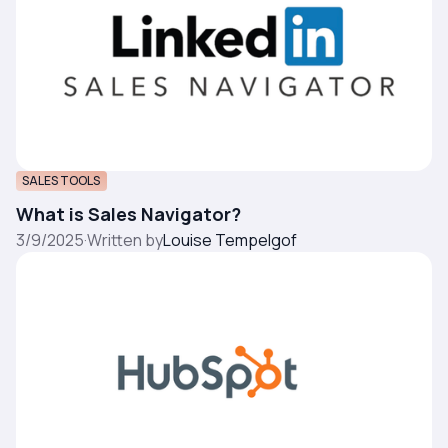
SALES TOOLS
What is Sales Navigator?
3/9/2025
·
Written by
Louise Tempelgof