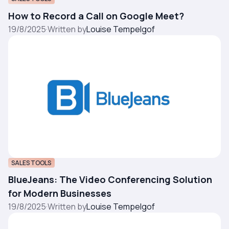
How to Record a Call on Google Meet?
19/8/2025
·
Written by
Louise Tempelgof
SALES TOOLS
BlueJeans: The Video Conferencing Solution
for Modern Businesses
19/8/2025
·
Written by
Louise Tempelgof