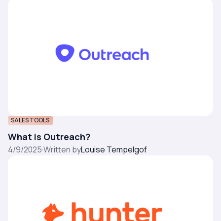
SALES TOOLS
What is Outreach?
4/9/2025
·
Written by
Louise Tempelgof