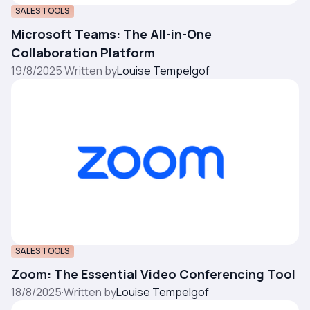
SALES TOOLS
Microsoft Teams: The All-in-One
Collaboration Platform
19/8/2025
·
Written by
Louise Tempelgof
SALES TOOLS
Zoom: The Essential Video Conferencing Tool
18/8/2025
·
Written by
Louise Tempelgof