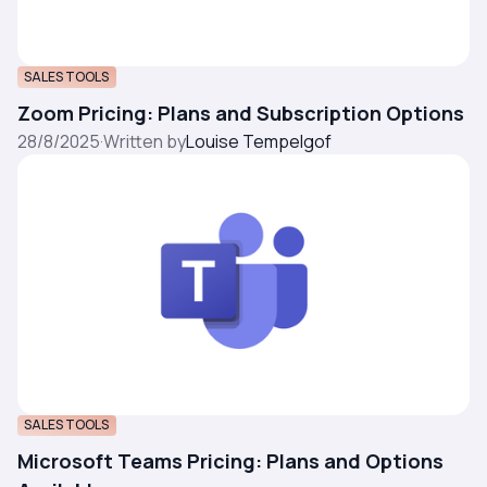
SALES TOOLS
Zoom Pricing: Plans and Subscription Options
28/8/2025
·
Written by
Louise Tempelgof
SALES TOOLS
Microsoft Teams Pricing: Plans and Options