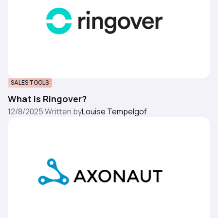
SALES TOOLS
What is Ringover?
12/8/2025
·
Written by
Louise Tempelgof