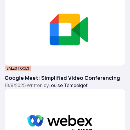
SALES TOOLS
Google Meet: Simplified Video Conferencing
18/8/2025
·
Written by
Louise Tempelgof