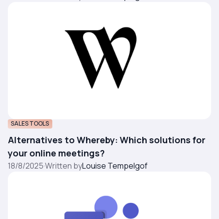
SALES TOOLS
Alternatives to Whereby: Which solutions for
your online meetings?
18/8/2025
·
Written by
Louise Tempelgof