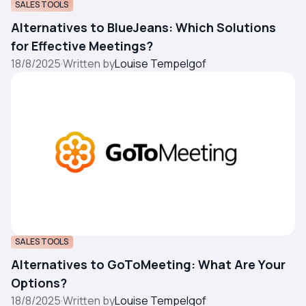
SALES TOOLS
Alternatives to BlueJeans: Which Solutions
for Effective Meetings?
18/8/2025
·
Written by
Louise Tempelgof
SALES TOOLS
Alternatives to GoToMeeting: What Are Your
Options?
18/8/2025
·
Written by
Louise Tempelgof