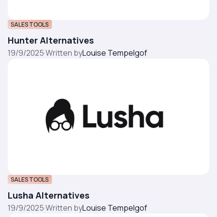
SALES TOOLS
Hunter Alternatives
19/9/2025
·
Written by
Louise Tempelgof
SALES TOOLS
Lusha Alternatives
19/9/2025
·
Written by
Louise Tempelgof