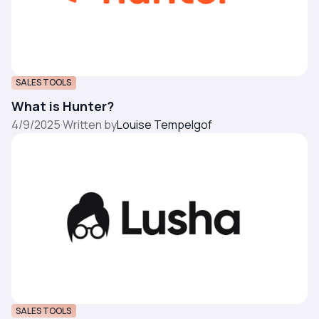
SALES TOOLS
What is Hunter?
4/9/2025
·
Written by
Louise Tempelgof
SALES TOOLS