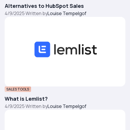
Alternatives to HubSpot Sales
4/9/2025
·
Written by
Louise Tempelgof
SALES TOOLS
What is Lemlist?
4/9/2025
·
Written by
Louise Tempelgof