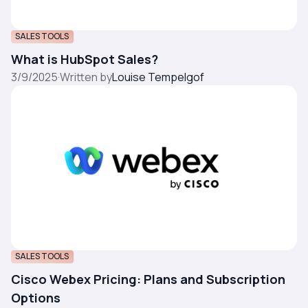
SALES TOOLS
What is HubSpot Sales?
3/9/2025
·
Written by
Louise Tempelgof
SALES TOOLS
Cisco Webex Pricing: Plans and Subscription
Options