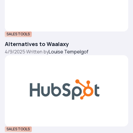
SALES TOOLS
Alternatives to Waalaxy
4/9/2025
·
Written by
Louise Tempelgof
SALES TOOLS