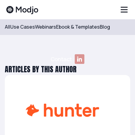
All
Use Cases
Webinars
Ebook & Templates
Blog
Resources
Author
Côme Hug de Larauze
Contact :
ARTICLES BY THIS AUTHOR