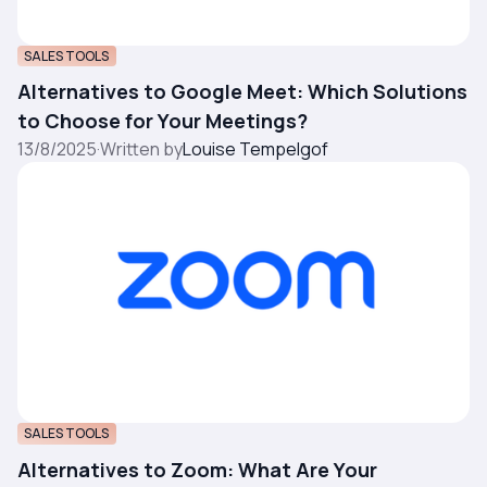
SALES TOOLS
Alternatives to Google Meet: Which Solutions
to Choose for Your Meetings?
13/8/2025
·
Written by
Louise Tempelgof
SALES TOOLS
Alternatives to Zoom: What Are Your