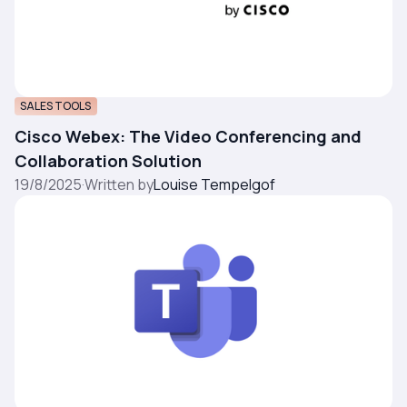
SALES TOOLS
Cisco Webex: The Video Conferencing and
Collaboration Solution
19/8/2025
·
Written by
Louise Tempelgof