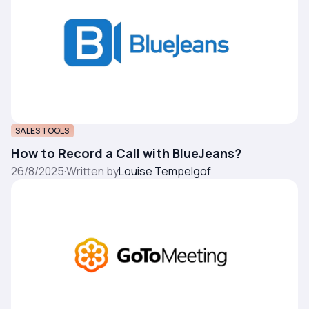
SALES TOOLS
How to Record a Call with BlueJeans?
26/8/2025
·
Written by
Louise Tempelgof