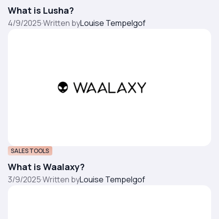
What is Lusha?
4/9/2025
·
Written by
Louise Tempelgof
SALES TOOLS
What is Waalaxy?
3/9/2025
·
Written by
Louise Tempelgof