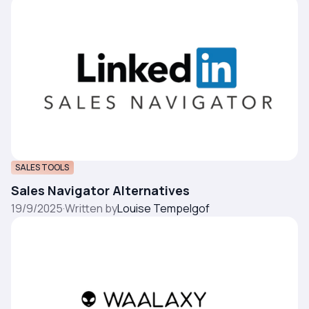
SALES TOOLS
Sales Navigator Alternatives
19/9/2025
·
Written by
Louise Tempelgof