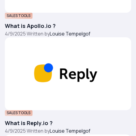
SALES TOOLS
What is Apollo.io ?
4/9/2025
·
Written by
Louise Tempelgof
SALES TOOLS
What is Reply.io ?
4/9/2025
·
Written by
Louise Tempelgof