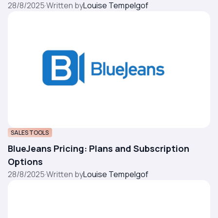
28/8/2025
·
Written by
Louise Tempelgof
SALES TOOLS
BlueJeans Pricing: Plans and Subscription
Options
28/8/2025
·
Written by
Louise Tempelgof