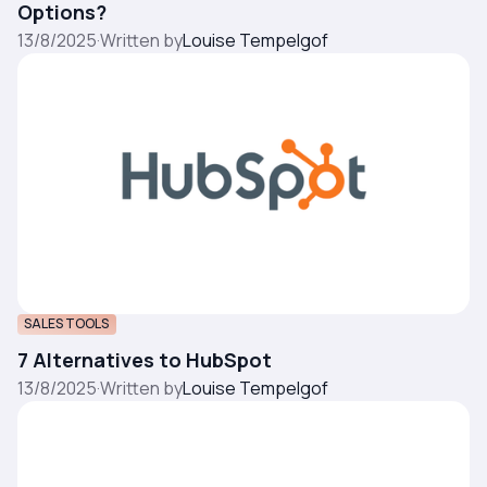
Options?
13/8/2025
·
Written by
Louise Tempelgof
SALES TOOLS
7 Alternatives to HubSpot
13/8/2025
·
Written by
Louise Tempelgof