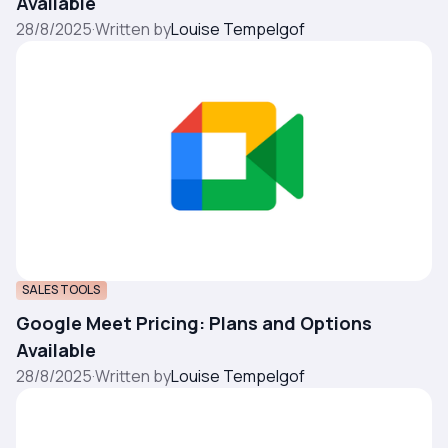
Available
28/8/2025
·
Written by
Louise Tempelgof
SALES TOOLS
Google Meet Pricing: Plans and Options
Available
28/8/2025
·
Written by
Louise Tempelgof