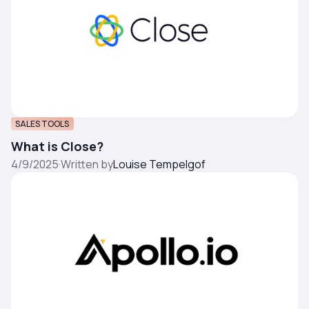
SALES TOOLS
What is Close?
4/9/2025
·
Written by
Louise Tempelgof